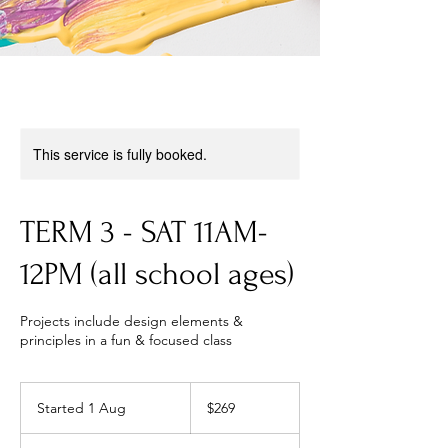
This service is fully booked.
TERM 3 - SAT 11AM-
12PM (all school ages)
Projects include design elements &
principles in a fun & focused class
269
Australian
Started 1 Aug
S
$269
dollars
t
a