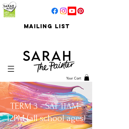
mailing list
click to go to
signup
Your Cart:
TERM 3 - SAT 11AM-
12PM (all school ages)