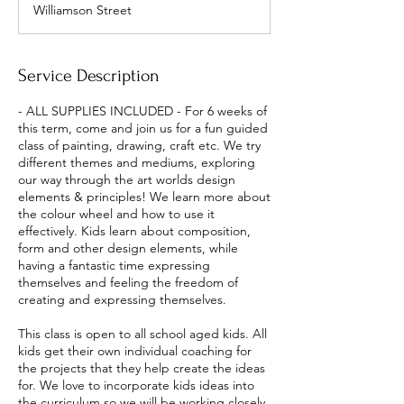
Williamson Street
r
t
e
d
Service Description
1
A
- ALL SUPPLIES INCLUDED - For 6 weeks of
u
this term, come and join us for a fun guided
g
class of painting, drawing, craft etc. We try
different themes and mediums, exploring
our way through the art worlds design
elements & principles! We learn more about
the colour wheel and how to use it
effectively. Kids learn about composition,
form and other design elements, while
having a fantastic time expressing
themselves and feeling the freedom of
creating and expressing themselves.
This class is open to all school aged kids. All
kids get their own individual coaching for
the projects that they help create the ideas
for. We love to incorporate kids ideas into
the curriculum so we will be working closely