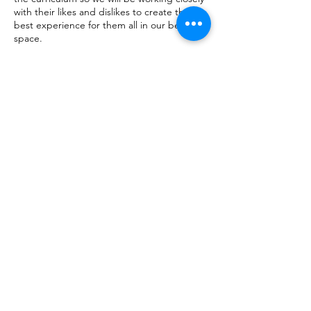
with their likes and dislikes to create the
best experience for them all in our beautiful
space.
Contact Details
1/22 Williamson Street, Bendigo VIC,
Australia
0456149169
hello@sarahthepainter.com.au
Shop
Facebook
FAQ