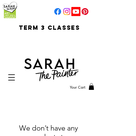
TERM 3 CLASSES
early access for
current students
open sun
Your Cart:
We don’t have any