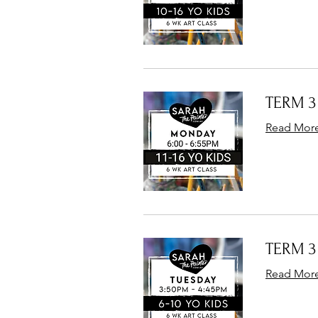
TERM 3 
Read Mor
TERM 3 
Read Mor