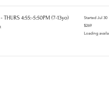
- THURS 4:55:-5:50PM (7-13yo)
Started Jul 30
269
$269
e
Australian
dollars
Loading availab