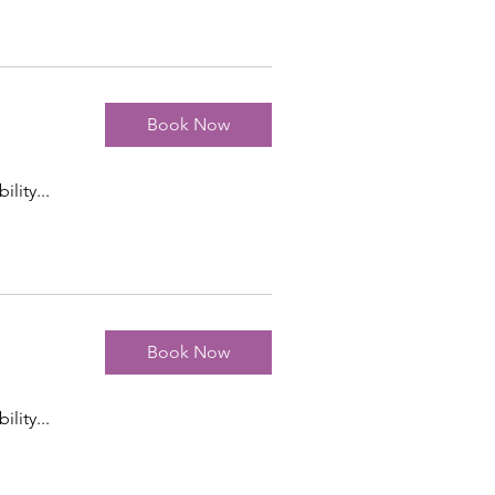
Book Now
ility...
Book Now
ility...