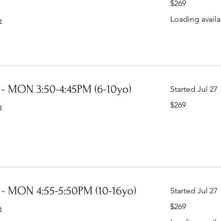
$269
Australian
dollars
Loading availab
e
- MON 3:50-4:45PM (6-10yo)
Started Jul 27
269
$269
e
Australian
dollars
- MON 4:55-5:50PM (10-16yo)
Started Jul 27
269
$269
e
Australian
dollars