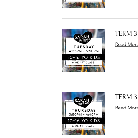
TERM 3 
Read Mor
TERM 3 
Read Mor