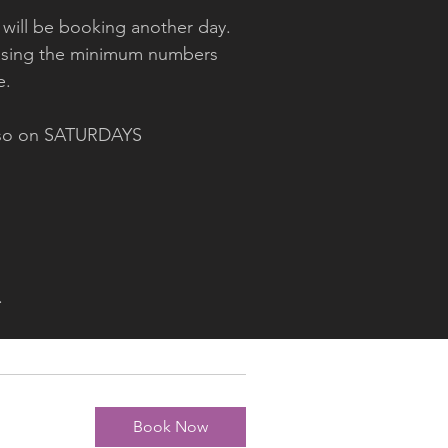
 will be booking another day.
creasing the minimum numbers
ge.
lso on SATURDAYS
.
Book Now