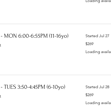
Loading availab
- MON 6:00-6:55PM (11-16yo)
Started Jul 27
269
$269
e
Australian
dollars
Loading availab
- TUES 3:50-4:45PM (6-10yo)
Started Jul 28
269
$269
e
Australian
dollars
Loading availab