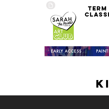
TERM
CLASS
early
access 
curre
studen
open s
EARLY ACCESS
PAIN
K