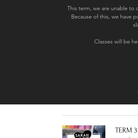
This term, we are unable to 
Because of this, we have pu
sl
Classes will be
TERM 3 