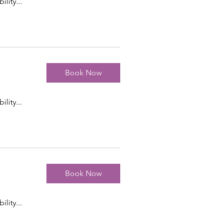
ility...
Book Now
ility...
Book Now
ility...