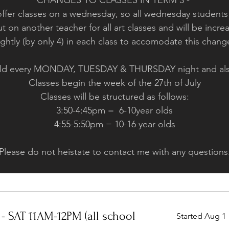
CHANGES TO CLASSES IN TERM 3 -
offer classes on a wednesday, so all wednesday students
t on another teacher for all art classes and will be in
ightly (by only 4) in each class to accomodate this chan
 held every MONDAY, TUESDAY & THURSDAY night and a
Classes begin the week of the 27th of July
Classes will be structured as follows:
3:50-4:45pm = 6-10year olds
4:55-5:50pm = 10-16 year olds
Please do not heistate to contact me with any questions
- SAT 11AM-12PM (all school
Started Aug 1
269