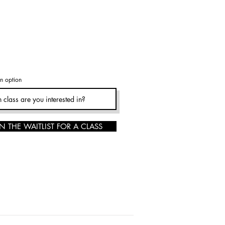
n option
N THE WAITLIST FOR A CLASS