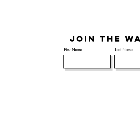
JOIN THE WA
First Name
Last Name