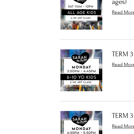
ages)
Read Mor
TERM 3 
Read Mor
TERM 3 
Read Mor