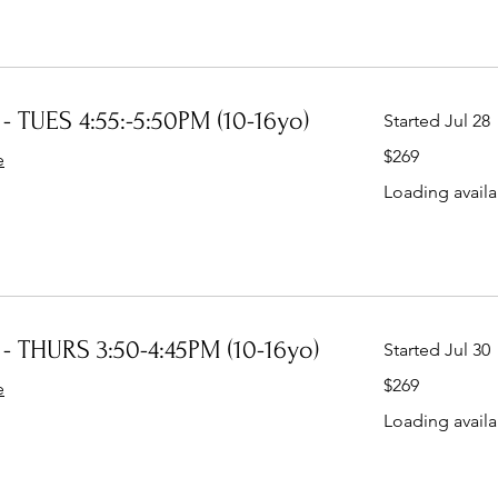
- TUES 4:55:-5:50PM (10-16yo)
Started Jul 28
269
$269
e
Australian
dollars
Loading availab
- THURS 3:50-4:45PM (10-16yo)
Started Jul 30
269
$269
e
Australian
dollars
Loading availab