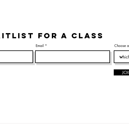
ITLIST FOR A CLASS
Email
Choose a
JOI