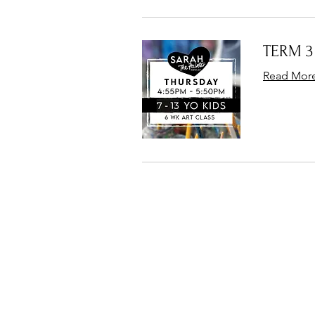
TERM 3 
Read Mor