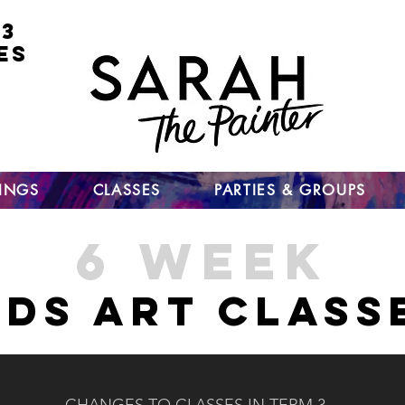
 3
ES
for
nt
ts
un
TINGS
CLASSES
PARTIES & GROUPS
6 WEEK
IDS ART CLASS