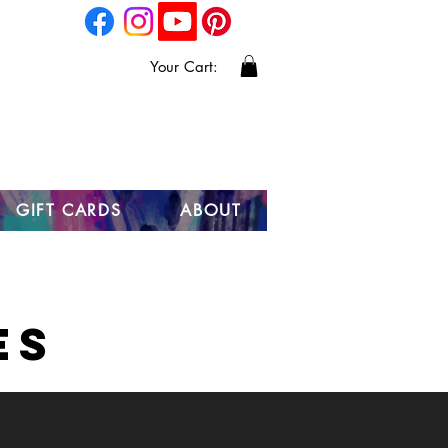
Your Cart:
GIFT CARDS
ABOUT
ES