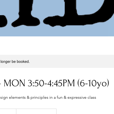
 longer be booked.
- MON 3:50-4:45PM (6-10yo)
sign elements & principles in a fun & expressive class
269
Australian