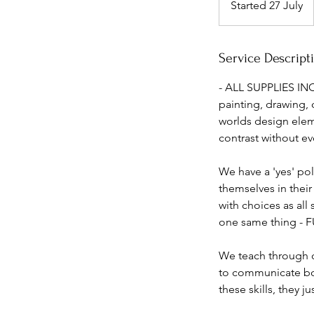
Started 27 July
S
t
a
r
Service Descript
t
- ALL SUPPLIES INC
e
painting, drawing, 
d
worlds design elem
2
contrast without ev
7
J
We have a 'yes' po
u
themselves in their
l
with choices as all
y
one same thing - 
We teach through c
to communicate both
these skills, they j