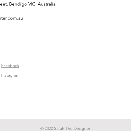
eet, Bendigo VIC, Australia
nter.com.au
Facebook
Instagram
© 2020 Sarah The Designer