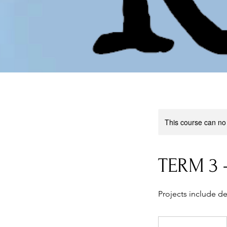
This course can no
TERM 3 
Projects include de