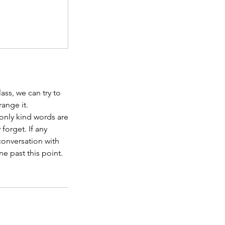
ass, we can try to
range it.
 only kind words are
forget. If any
conversation with
ne past this point.