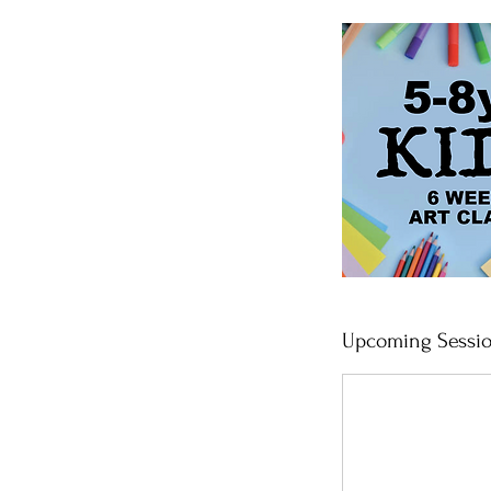
Upcoming Sessi