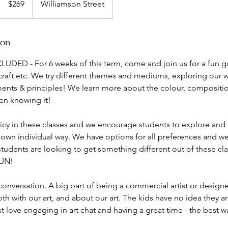
$269
Williamson Street
dollars
ion
LUDED - For 6 weeks of this term, come and join us for a fun g
craft etc. We try different themes and mediums, exploring our w
ents & principles! We learn more about the colour, compositi
en knowing it!
licy in these classes and we encourage students to explore and
 own individual way. We have options for all preferences and we 
 students are looking to get something different out of these cl
FUN!
onversation. A big part of being a commercial artist or design
 with our art, and about our art. The kids have no idea they a
ust love engaging in art chat and having a great time - the best w