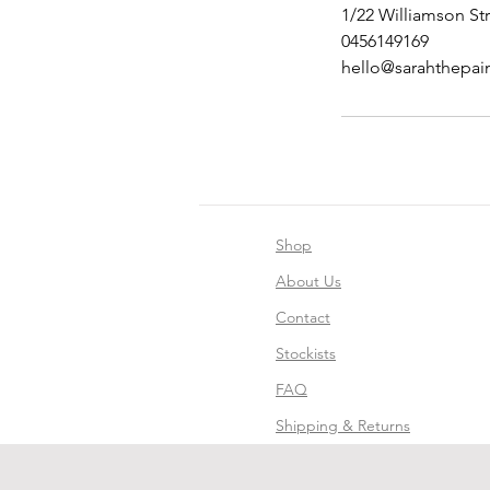
1/22 Williamson Str
0456149169
hello@sarahthepai
Shop
About Us
Contact
Stockists
FAQ
Shipping & Returns