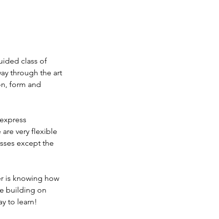
uided class of
ay through the art
on, form and
 express
are very flexible
asses except the
er is knowing how
re building on
ay to learn!