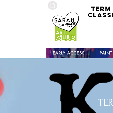
TERM
CLASS
early
access 
curre
studen
open s
EARLY ACCESS
PAIN
TER