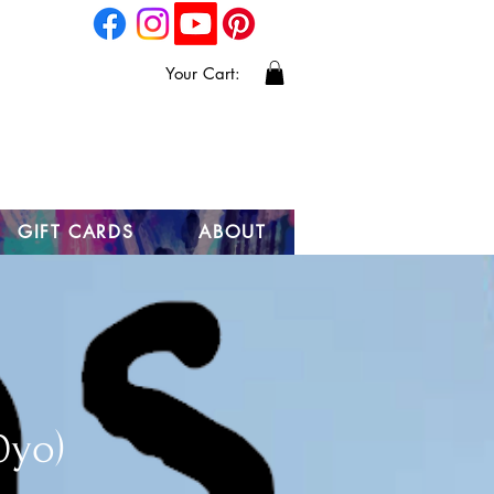
Your Cart:
GIFT CARDS
ABOUT
0yo)