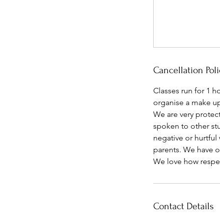
Cancellation Poli
Classes run for 1 h
organise a make up 
We are very protect
spoken to other stu
negative or hurtful
parents. We have ov
We love how respect
Contact Details