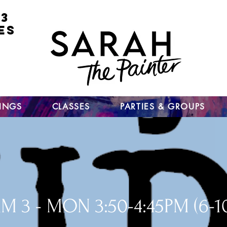
 3
ES
for
nt
ts
un
TINGS
CLASSES
PARTIES & GROUPS
M 3 - MON 3:50-4:45PM (6-1