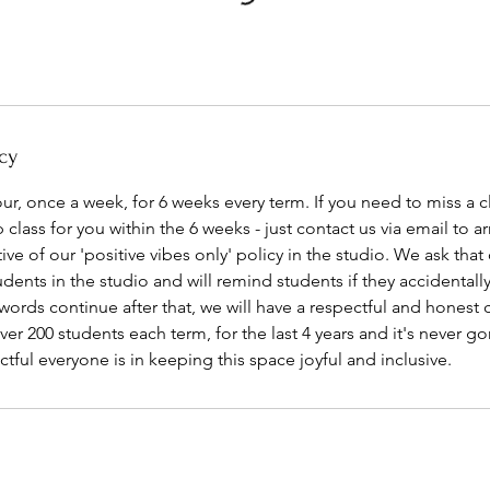
cy
our, once a week, for 6 weeks every term. If you need to miss a cl
class for you within the 6 weeks - just contact us via email to ar
ive of our 'positive vibes only' policy in the studio. We ask that
dents in the studio and will remind students if they accidentally 
 words continue after that, we will have a respectful and honest 
er 200 students each term, for the last 4 years and it's never go
ful everyone is in keeping this space joyful and inclusive.