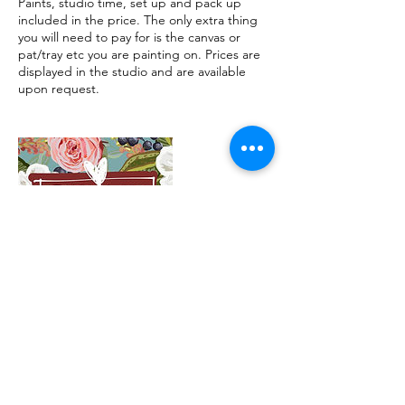
Paints, studio time, set up and pack up
included in the price. The only extra thing
you will need to pay for is the canvas or
pat/tray etc you are painting on. Prices are
displayed in the studio and are available
upon request.
Contact Details
1/22 Williamson Street, Bendigo VIC,
Australia