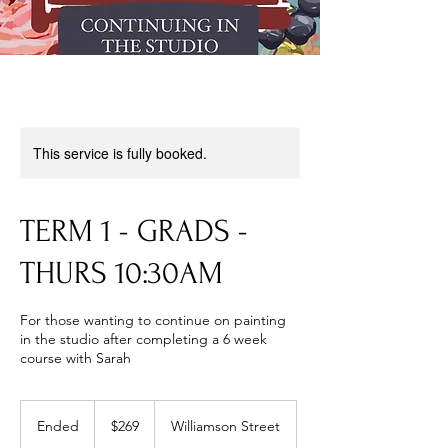
This service is fully booked.
TERM 1 - GRADS -
THURS 10:30AM
For those wanting to continue on painting
in the studio after completing a 6 week
course with Sarah
269
Australian
Ended
E
$269
Williamson Street
dollars
n