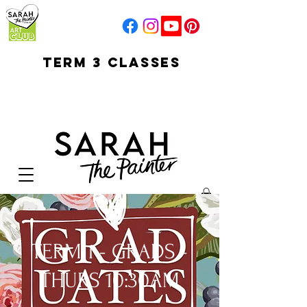
TERM 3 CLASSES
early access for
current students
open sun
Your Cart:
TERM 1 - GRADS -
THURS 10:30AM