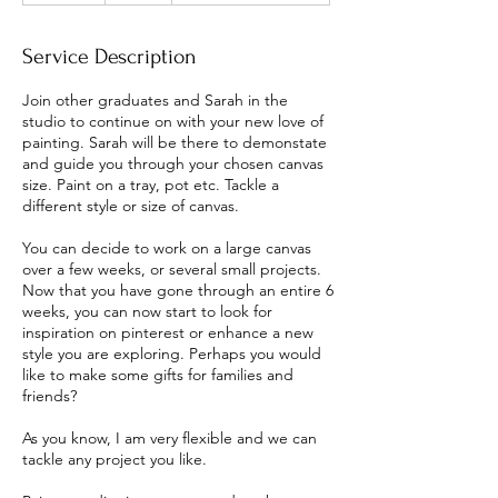
d
e
Service Description
d
Join other graduates and Sarah in the
studio to continue on with your new love of
painting. Sarah will be there to demonstate
and guide you through your chosen canvas
size. Paint on a tray, pot etc. Tackle a
different style or size of canvas.
You can decide to work on a large canvas
over a few weeks, or several small projects.
Now that you have gone through an entire 6
weeks, you can now start to look for
inspiration on pinterest or enhance a new
style you are exploring. Perhaps you would
like to make some gifts for families and
friends?
As you know, I am very flexible and we can
tackle any project you like.