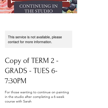
This service is not available, please
contact for more information.
Copy of TERM 2 -
GRADS - TUES 6-
7:30PM
For those wanting to continue on painting
in the studio after completing a 6 week
course with Sarah