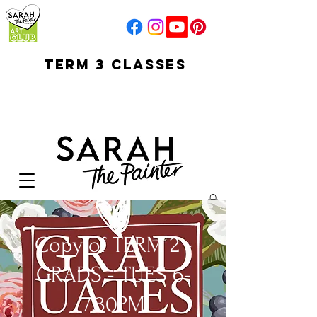
TERM 3 CLASSES
early access for
current students
open sun
Your Cart:
Copy of TERM 2 -
GRADS - TUES 6-
7:30PM