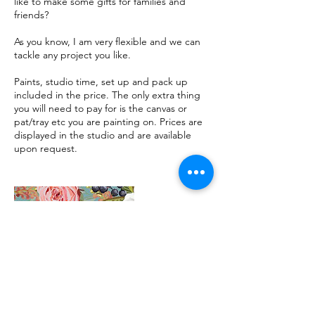
like to make some gifts for families and
friends?
As you know, I am very flexible and we can
tackle any project you like.
Paints, studio time, set up and pack up
included in the price. The only extra thing
you will need to pay for is the canvas or
pat/tray etc you are painting on. Prices are
displayed in the studio and are available
upon request.