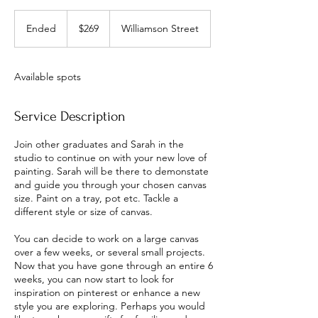
269
Australian
Ended
E
$269
Williamson Street
dollars
n
d
e
Available spots
d
Service Description
Join other graduates and Sarah in the
studio to continue on with your new love of
painting. Sarah will be there to demonstate
and guide you through your chosen canvas
size. Paint on a tray, pot etc. Tackle a
different style or size of canvas.
You can decide to work on a large canvas
over a few weeks, or several small projects.
Now that you have gone through an entire 6
weeks, you can now start to look for
inspiration on pinterest or enhance a new
style you are exploring. Perhaps you would