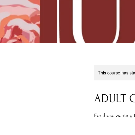
This course has sta
ADULT G
For those wanting 