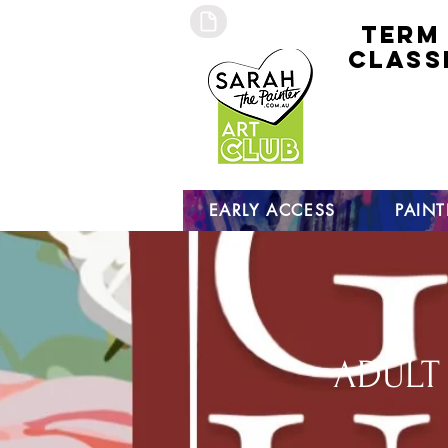
TERM
CLASS
early
access 
curre
studen
open s
EARLY ACCESS
PAIN
ADULT 