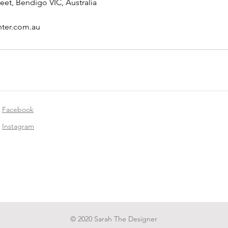
eet, Bendigo VIC, Australia
nter.com.au
Facebook
Instagram
© 2020 Sarah The Designer