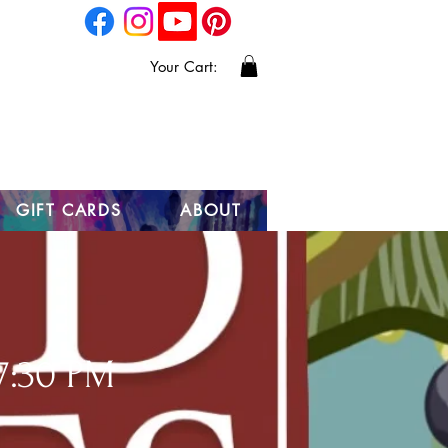
Your Cart:
GIFT CARDS
ABOUT
7:30 PM