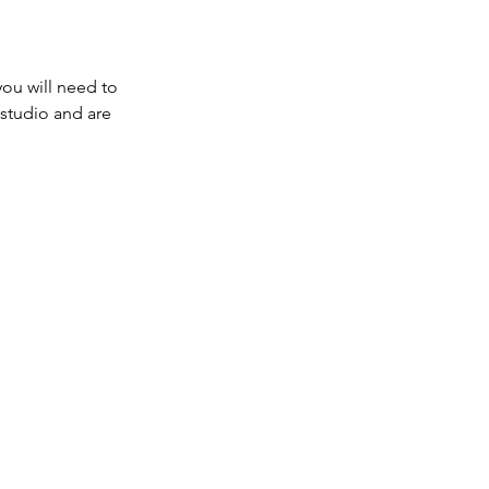
you will need to
e studio and are