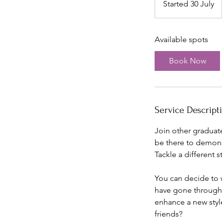
Started 30 July
S
t
a
Available spots
r
t
Book Now
e
d
3
0
Service Descript
J
u
Join other graduate
l
be there to demonst
y
Tackle a different s
You can decide to w
have gone through a
enhance a new styl
friends?