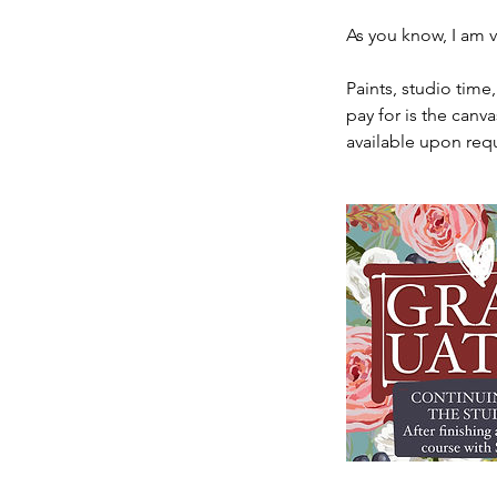
As you know, I am v
Paints, studio time
pay for is the canva
available upon req