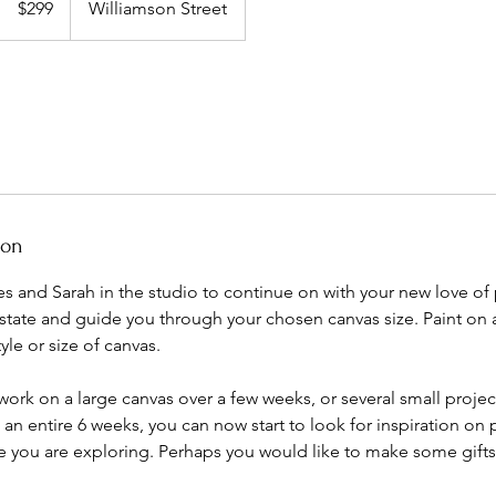
$299
Williamson Street
dollars
ion
s and Sarah in the studio to continue on with your new love of p
ate and guide you through your chosen canvas size. Paint on a 
tyle or size of canvas.
ork on a large canvas over a few weeks, or several small proje
n entire 6 weeks, you can now start to look for inspiration on p
e you are exploring. Perhaps you would like to make some gifts 