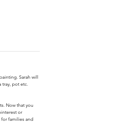
ainting. Sarah will
tray, pot etc.
cts. Now that you
interest or
for families and