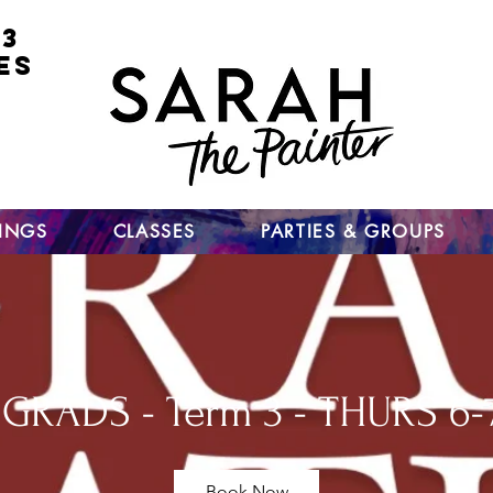
 3
ES
for
nt
ts
un
TINGS
CLASSES
PARTIES & GROUPS
GRADS - Term 3 - THURS 6-
Book Now