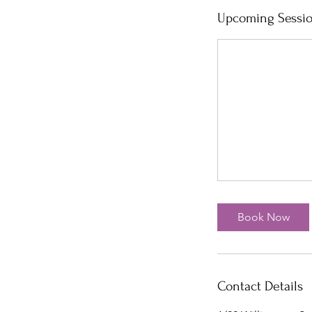
Upcoming Sessi
Book Now
Contact Details