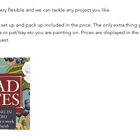
ery flexible and we can tackle any project you like.
, set up and pack up included in the price. The only extra thing 
s or pat/tray etc you are painting on. Prices are displayed in th
uest.