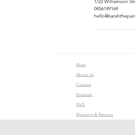
1/22 Williamson Str
0456149169
hello@sarahthepai
Shop
About Us
Contact
Stockists
FAQ
Shipping & Returns