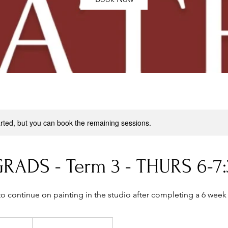
rted, but you can book the remaining sessions.
RADS - Term 3 - THURS 6-7
to continue on painting in the studio after completing a 6 week
299
Australian