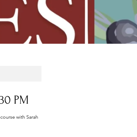
:30 PM
 course with Sarah