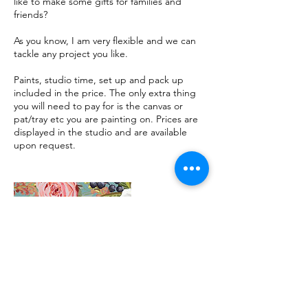
like to make some gifts for families and
friends?
As you know, I am very flexible and we can
tackle any project you like.
Paints, studio time, set up and pack up
included in the price. The only extra thing
you will need to pay for is the canvas or
pat/tray etc you are painting on. Prices are
displayed in the studio and are available
upon request.