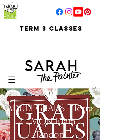
TERM 3 CLASSES
early access for
current students
open sun
Your Cart:
ADULT GRADS - Term
2 - MON 10am -
12noon