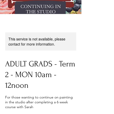
This service is not available, please
contact for more information.
ADULT GRADS - Term
2 - MON 10am -
12noon
For those wanting to continue on painting
in the studio after completing a 6 week
course with Sarah