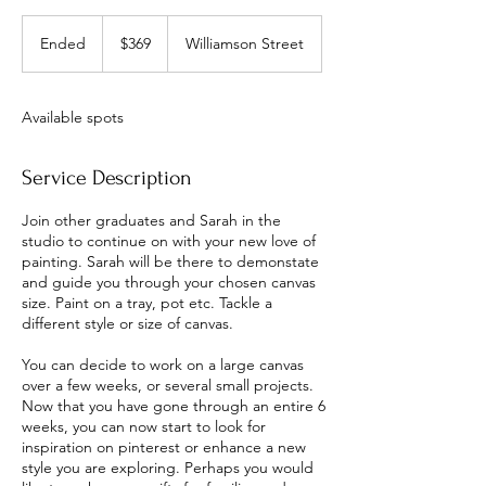
369
Australian
Ended
E
$369
Williamson Street
dollars
n
d
e
Available spots
d
Service Description
Join other graduates and Sarah in the
studio to continue on with your new love of
painting. Sarah will be there to demonstate
and guide you through your chosen canvas
size. Paint on a tray, pot etc. Tackle a
different style or size of canvas.
You can decide to work on a large canvas
over a few weeks, or several small projects.
Now that you have gone through an entire 6
weeks, you can now start to look for
inspiration on pinterest or enhance a new
style you are exploring. Perhaps you would