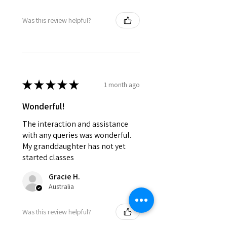
Was this review helpful?
★
★
★
★
★
1 month ago
Wonderful!
The interaction and assistance
with any queries was wonderful.
My granddaughter has not yet
started classes
Gracie H.
Australia
Was this review helpful?