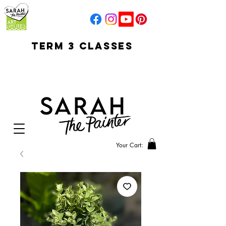
TERM 3 CLASSES
early access for
current students
open sun
Your Cart: