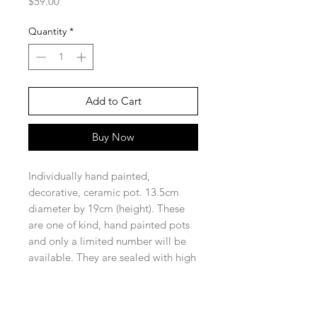
Price
$59.00
Quantity
*
Add to Cart
Buy Now
Individually hand painted,
decorative, ceramic pot. 13.5cm
diameter by 19cm (height). These
are one of kind, hand painted pots
and only a limited number will be
available. They are sealed with high
quality sealer for protection and to
enhance the colours in the design.