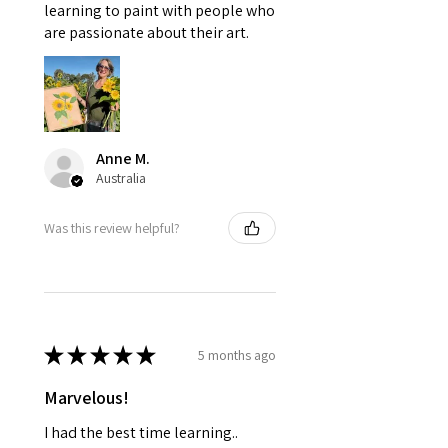
learning to paint with people who
are passionate about their art.
Anne M.
Australia
Was this review helpful?
★
★
★
★
★
5 months ago
Marvelous!
I had the best time learning..