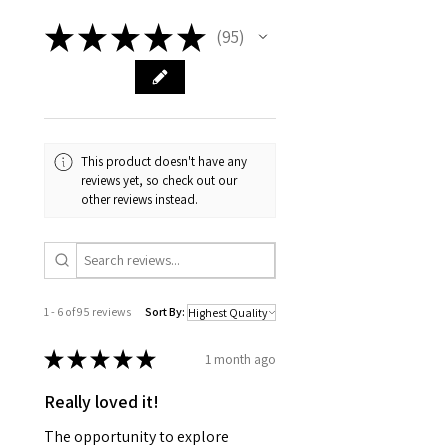
★
★
★
★
★
95
95
This product doesn't have any
reviews yet, so check out our
other reviews instead.
1 - 6 of 95 reviews
Sort By:
★
★
★
★
★
1 month ago
Really loved it!
The opportunity to explore