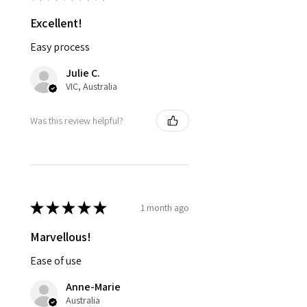
Excellent!
Easy process
Julie C.
VIC, Australia
Was this review helpful?
★
★
★
★
★
1 month ago
Marvellous!
Ease of use
Anne-Marie
Australia