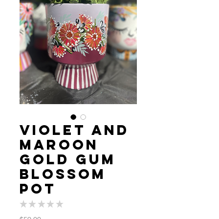
Violet and
Maroon
Gold Gum
blossom
Pot
★
★
★
★
★
0