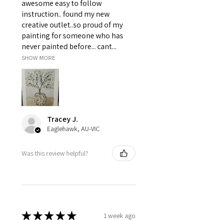
awesome easy to follow
instruction.. found my new
creative outlet..so proud of my
painting for someone who has
never painted before... cant...
SHOW MORE
Tracey J.
Eaglehawk, AU-VIC
Was this review helpful?
★
★
★
★
★
1 week ago