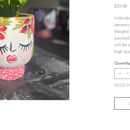
P
$59.00
Individu
ceramic
(height)
painted
will be 
high qua
enhance 
Quantity
SOLD OU