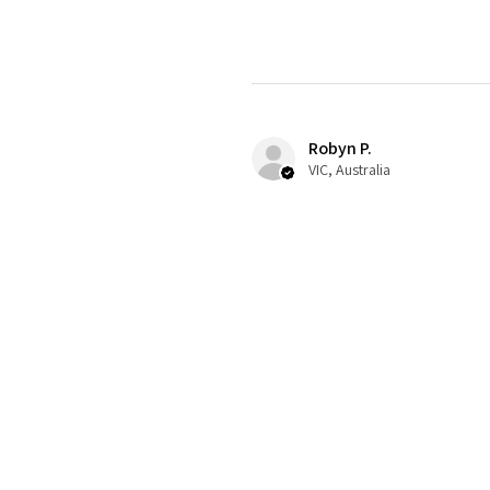
Robyn P.
VIC, Australia