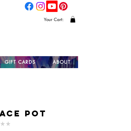
Your Cart:
GIFT CARDS
ABOUT
ace Pot
★
★
0