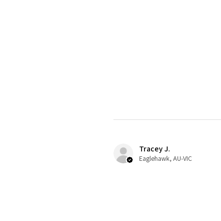
Tracey J.
Eaglehawk, AU-VIC