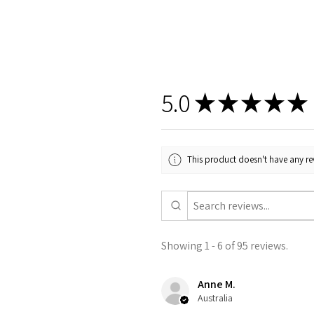
5.0
★
★
★
★
★
This product doesn't have any rev
Showing 1 - 6 of 95 reviews.
Anne M.
Australia