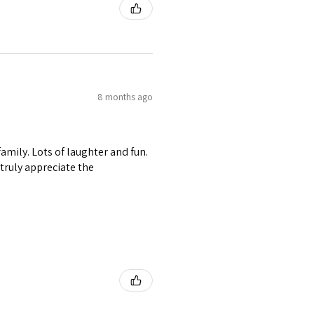
8 months ago
amily. Lots of laughter and fun.
I truly appreciate the