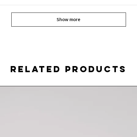
Show more
Related Products