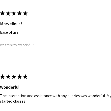
★
★
★
★
★
Marvellous!
Ease of use
Was this review helpful?
★
★
★
★
★
Wonderful!
The interaction and assistance with any queries was wonderful. M
started classes