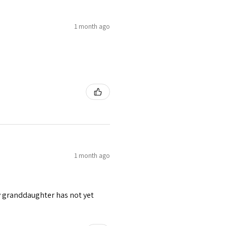
1 month ago
1 month ago
y granddaughter has not yet