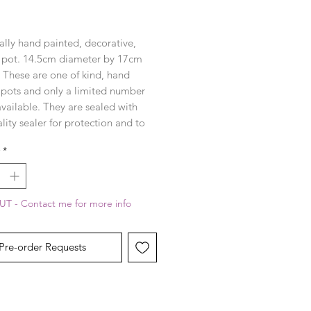
rice
ally hand painted, decorative,
 pot. 14.5cm diameter by 17cm
. These are one of kind, hand
 pots and only a limited number
available. They are sealed with
lity sealer for protection and to
the colours in the design.
*
T - Contact me for more info
Pre-order Requests