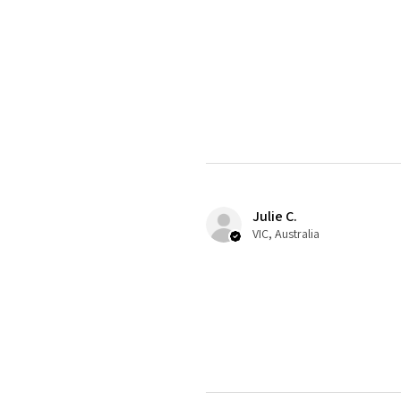
Julie C.
VIC, Australia