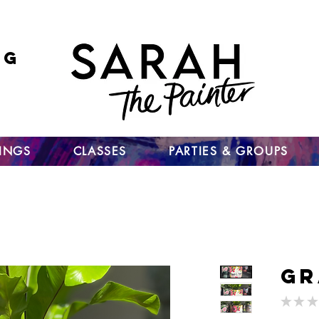
ng
 go
up
TINGS
CLASSES
PARTIES & GROUPS
Gr
★
★
★