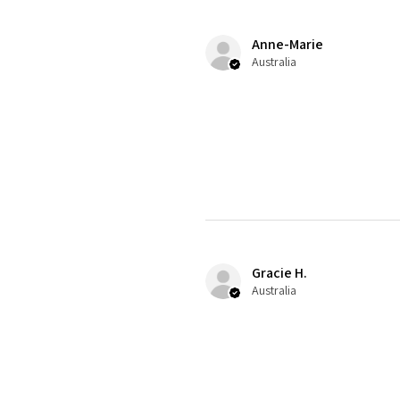
Anne-Marie
Australia
Gracie H.
Australia