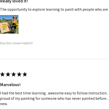
Really loved it!
The opportunity to explore learning to paint with people who are 
Was this review helpful?
★
★
★
★
★
Marvelous!
I had the best time learning.. awesome easy to follow instruction..
proud of my painting for someone who has never painted before...
new..