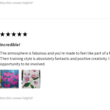
Was this review helpful?
★
★
★
★
★
Incredible!
The atmosphere is fabulous and you’re made to feel like part of a f
Their training style is absolutely fantastic and positive creativity. 
opportunity to be involved.
Was this review helpful?