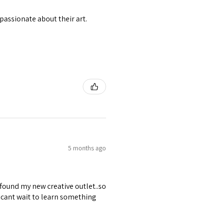
passionate about their art.
5 months ago
 found my new creative outlet..so
 cant wait to learn something