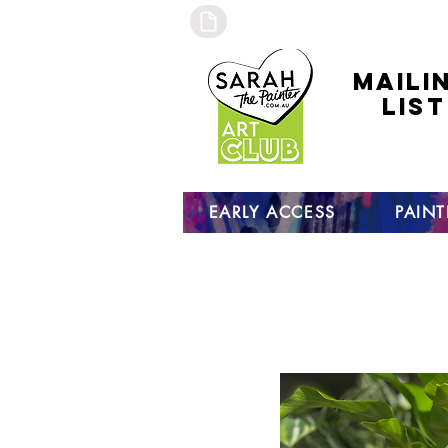
maili
list
click to
to sign
EARLY ACCESS
PAIN