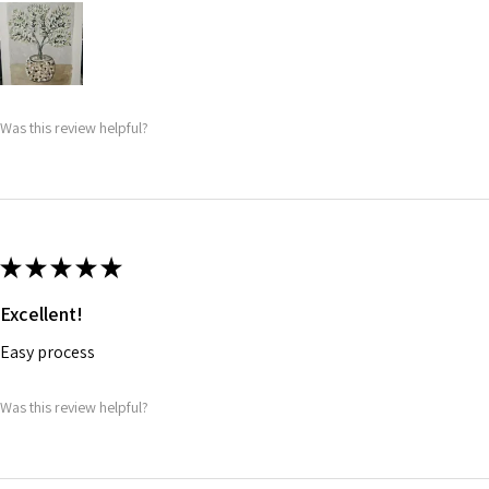
Was this review helpful?
★
★
★
★
★
Excellent!
Easy process
Was this review helpful?