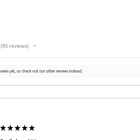
95
reviews
95
iews yet, so check out our other reviews instead.
★
★
★
★
★