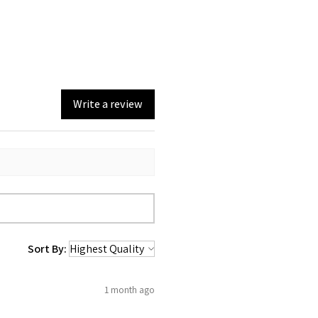
Write a review
Sort By:
1 month ago