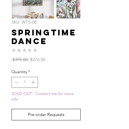
SKU: WTS-08
Springtime
Dance
★
★
★
★
★
0
Regular
Sale
 $395.00 
$276.50
Price
Price
Quantity
*
SOLD OUT - Contact me for more
info
Pre-order Requests