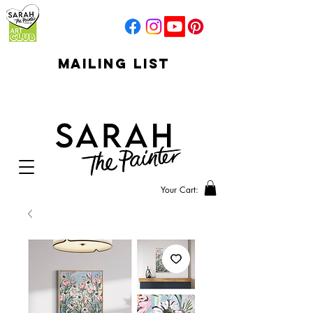
mailing list
click to go to
signup
Your Cart: