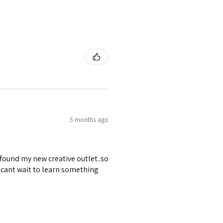
5 months ago
 found my new creative outlet..so
 cant wait to learn something