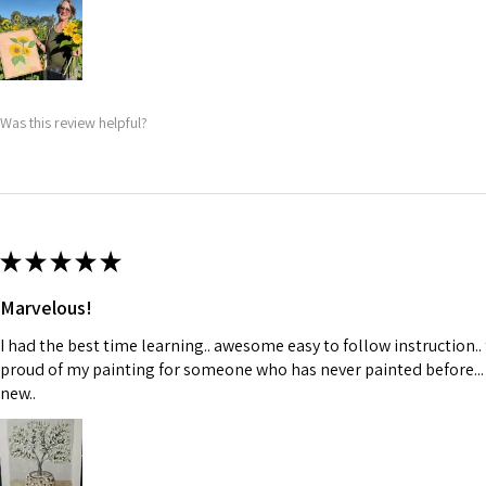
Was this review helpful?
★
★
★
★
★
Marvelous!
I had the best time learning.. awesome easy to follow instruction..
proud of my painting for someone who has never painted before...
new..