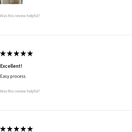
Was this review helpful?
★
★
★
★
★
Excellent!
Easy process
Was this review helpful?
★
★
★
★
★