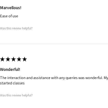
Marvellous!
Ease of use
Was this review helpful?
★
★
★
★
★
Wonderful!
The interaction and assistance with any queries was wonderful. M
started classes
Was this review helpful?