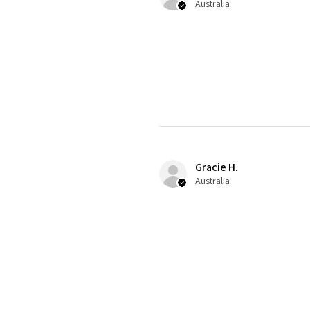
Australia
Gracie H.
Australia