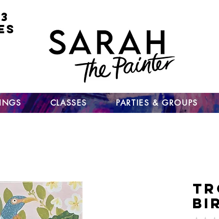
 3
ES
for
nt
ts
un
TINGS
CLASSES
PARTIES & GROUPS
Tr
Bi