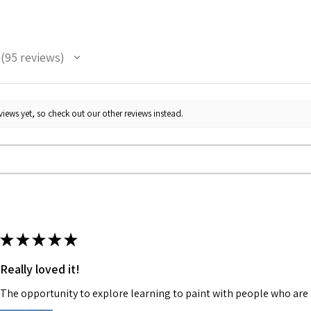
95
reviews
95
iews yet, so check out our other reviews instead.
★
★
★
★
★
Really loved it!
The opportunity to explore learning to paint with people who are 