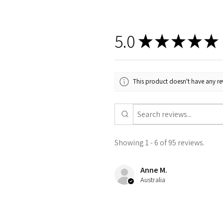
5.0
★
★
★
★
★
This product doesn't have any rev
Showing 1 - 6 of 95 reviews.
Anne M.
Australia