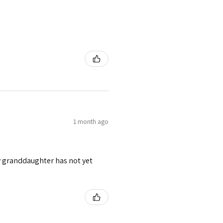
1 month ago
y granddaughter has not yet