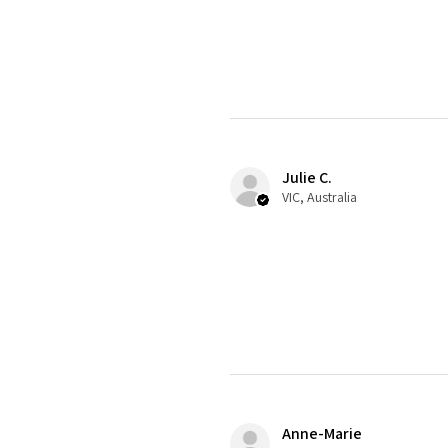
Julie C.
VIC, Australia
Anne-Marie