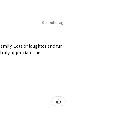
8 months ago
amily. Lots of laughter and fun.
I truly appreciate the