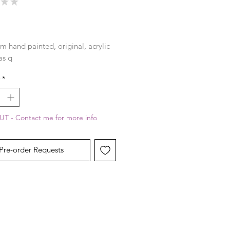
★
★
0
rice
m hand painted, original, acrylic 
as q
*
T - Contact me for more info
Pre-order Requests