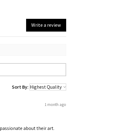
Write a review
Sort By:
1 month ago
passionate about their art.