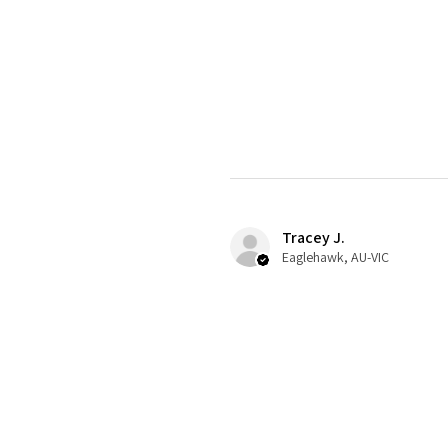
Tracey J.
Eaglehawk, AU-VIC