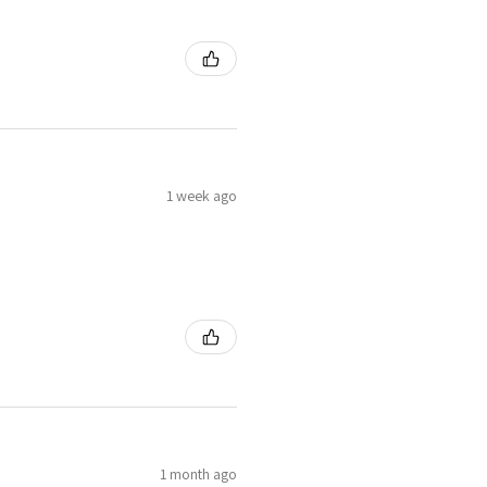
1 week ago
1 month ago