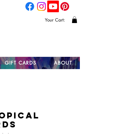
Your Cart:
GIFT CARDS
ABOUT
opical
rds