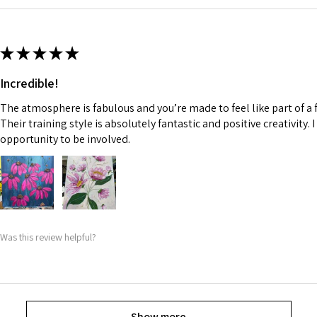
★
★
★
★
★
Incredible!
The atmosphere is fabulous and you’re made to feel like part of a f
Their training style is absolutely fantastic and positive creativity. 
opportunity to be involved.
Was this review helpful?
Show more