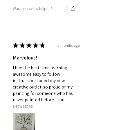
Was this review helpful?
★
★
★
★
★
5 months ago
Marvelous!
I had the best time learning..
awesome easy to follow
instruction.. found my new
creative outlet..so proud of my
painting for someone who has
never painted before... cant...
SHOW MORE