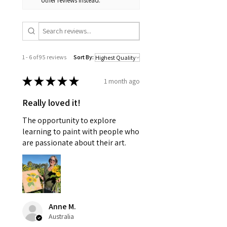
other reviews instead.
1 - 6 of 95 reviews
Sort By:
★
★
★
★
★
1 month ago
Really loved it!
The opportunity to explore
learning to paint with people who
are passionate about their art.
Anne M.
Australia