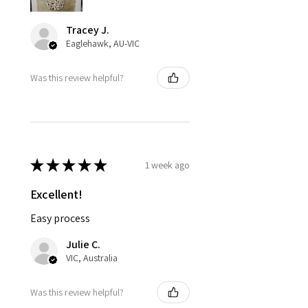
Tracey J.
Eaglehawk, AU-VIC
Was this review helpful?
★
★
★
★
★
1 week ago
Excellent!
Easy process
Julie C.
VIC, Australia
Was this review helpful?