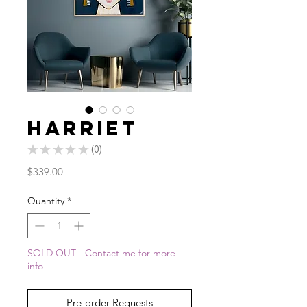
Harriet
★
★
★
★
★
0
0
Price
$339.00
Quantity
*
SOLD OUT - Contact me for more
info
Pre-order Requests