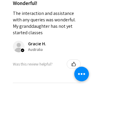
Wonderful!
The interaction and assistance
with any queries was wonderful.
My granddaughter has not yet
started classes
Gracie H.
Australia
Was this review helpful?
★
★
★
★
★
8 months ago
Incredible!
The atmosphere is fabulous and
you’re made to feel like part of a