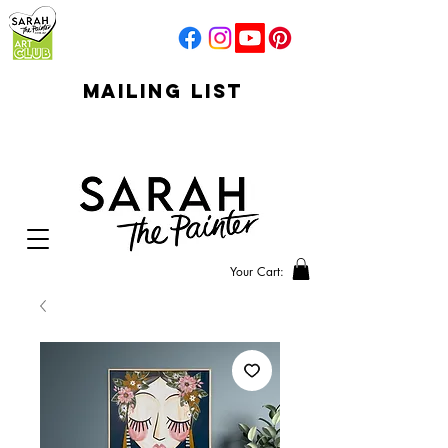
mailing list
click to go to
signup
Your Cart: