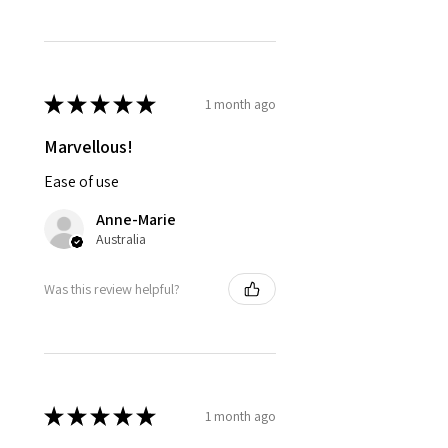
★
★
★
★
★
1 month ago
Marvellous!
Ease of use
Anne-Marie
Australia
Was this review helpful?
★
★
★
★
★
1 month ago