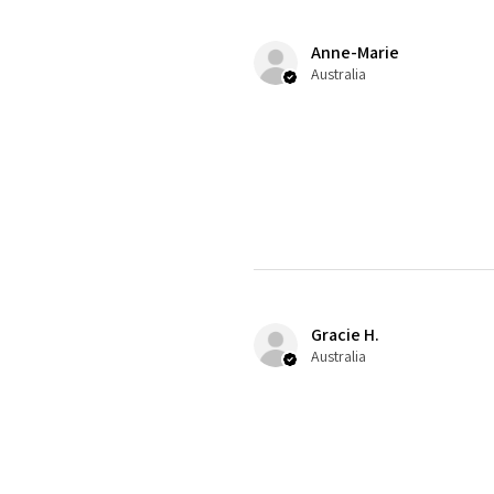
Anne-Marie
Australia
Gracie H.
Australia