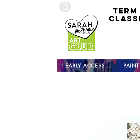
TERM
CLASS
early
access 
curre
studen
open s
EARLY ACCESS
PAIN