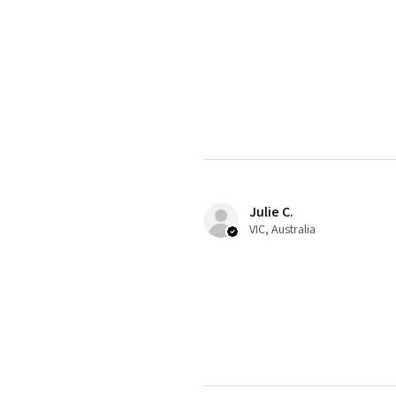
Julie C.
VIC, Australia