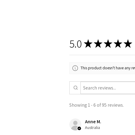
5.0
★
★
★
★
★
This product doesn't have any rev
Showing 1 - 6 of 95 reviews.
Anne M.
Australia