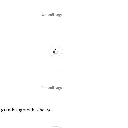
1 month ago
1 month ago
y granddaughter has not yet