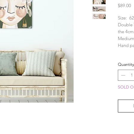
P
$89.00
Size:  62
Double T
the 4cm 
Medium:
Hand pa
CAN BE 
Quantity
custom 
$60. Ple
informat
PLEASE 
SOLD OU
appear s
monitors
room moc
please r
for exac
mind, I 