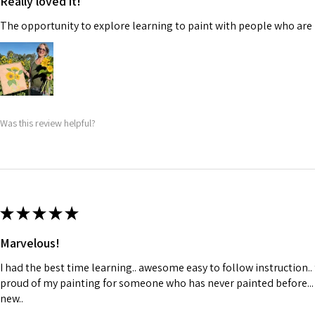
Really loved it!
The opportunity to explore learning to paint with people who are 
Was this review helpful?
★
★
★
★
★
Marvelous!
I had the best time learning.. awesome easy to follow instruction..
proud of my painting for someone who has never painted before...
new..