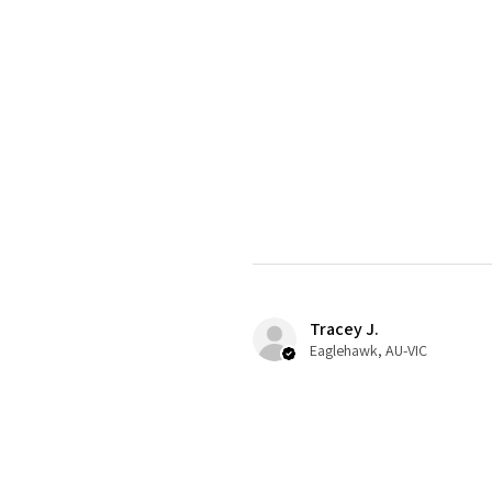
Tracey J.
Eaglehawk, AU-VIC