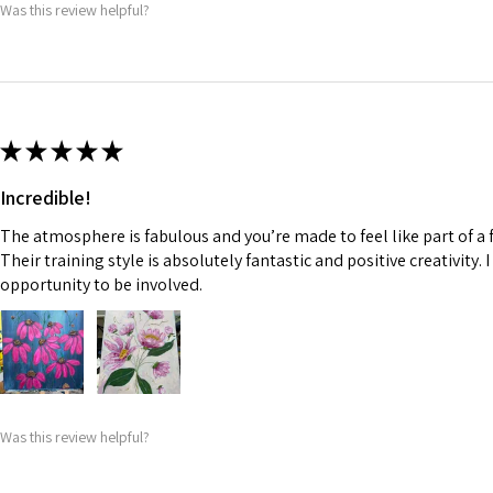
Was this review helpful?
★
★
★
★
★
Incredible!
The atmosphere is fabulous and you’re made to feel like part of a f
Their training style is absolutely fantastic and positive creativity. 
opportunity to be involved.
Was this review helpful?