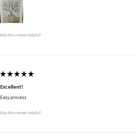
Was this review helpful?
★
★
★
★
★
Excellent!
Easy process
Was this review helpful?