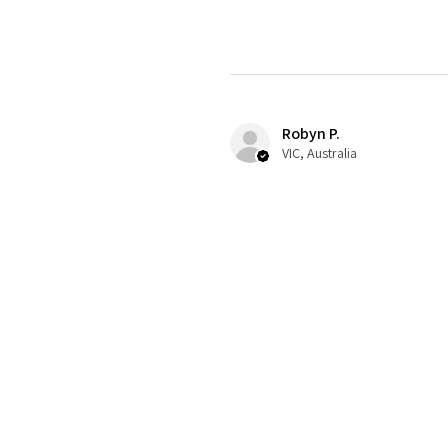
Robyn P.
VIC, Australia