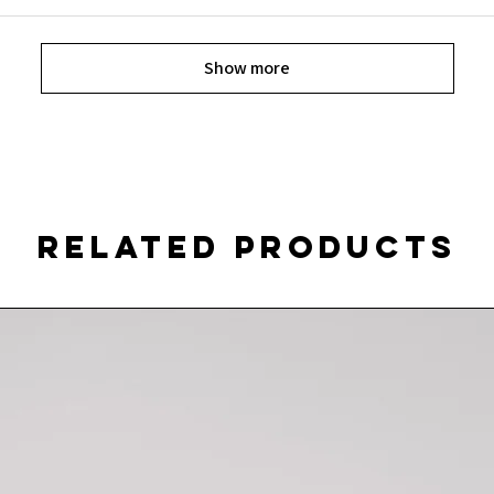
Show more
Related Products