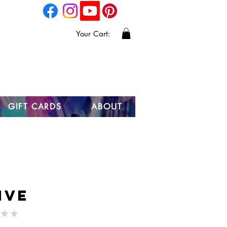
Your Cart:
GIFT CARDS
ABOUT
ive
★
★
0