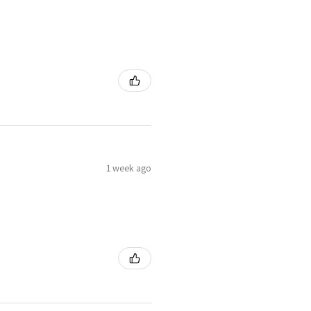
1 week ago