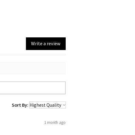
ing section.
Write a review
Sort By:
1 month ago