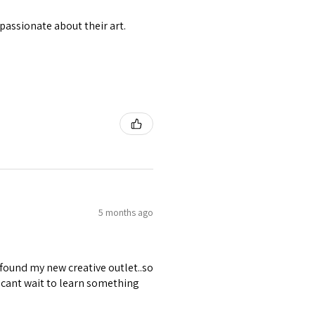
passionate about their art.
5 months ago
 found my new creative outlet..so
 cant wait to learn something