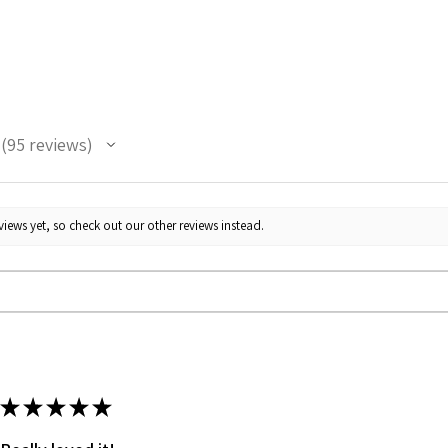
the pric
95
reviews
95
iews yet, so check out our other reviews instead.
★
★
★
★
★