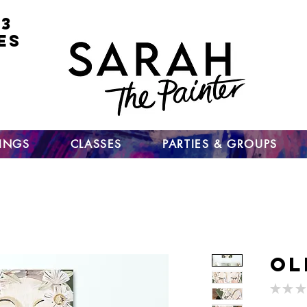
 3
ES
for
nt
ts
un
TINGS
CLASSES
PARTIES & GROUPS
Ol
★
★
★