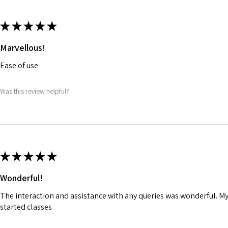
★
★
★
★
★
Marvellous!
Ease of use
Was this review helpful?
★
★
★
★
★
Wonderful!
The interaction and assistance with any queries was wonderful. M
started classes