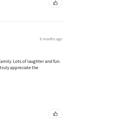
8 months ago
amily. Lots of laughter and fun.
I truly appreciate the