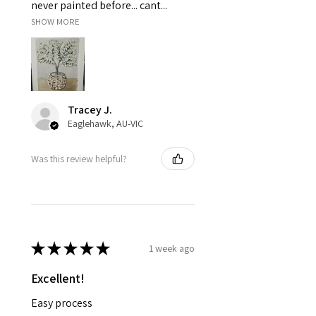
never painted before... cant...
SHOW MORE
Tracey J.
Eaglehawk, AU-VIC
Was this review helpful?
★
★
★
★
★
1 week ago
Excellent!
Easy process