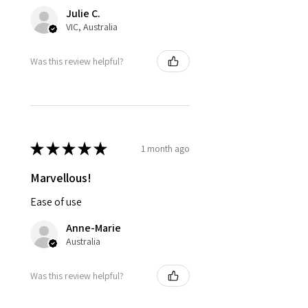
Julie C.
VIC, Australia
Was this review helpful?
★
★
★
★
★
1 month ago
Marvellous!
Ease of use
Anne-Marie
Australia
Was this review helpful?