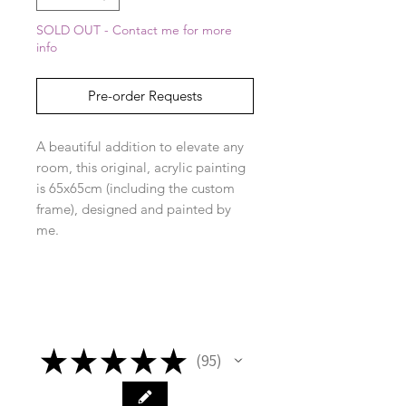
SOLD OUT - Contact me for more
info
Pre-order Requests
A beautiful addition to elevate any
room, this original, acrylic painting
is 65x65cm (including the custom
frame), designed and painted by
me.
★
★
★
★
★
95
95