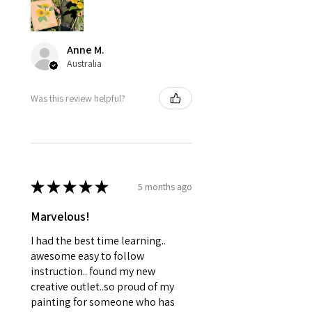
Anne M.
Australia
Was this review helpful?
★
★
★
★
★
5 months ago
Marvelous!
I had the best time learning..
awesome easy to follow
instruction.. found my new
creative outlet..so proud of my
painting for someone who has