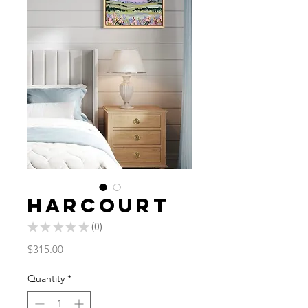
Harcourt
★
★
★
★
★
0
0
Price
$315.00
Quantity
*