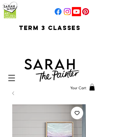
TERM 3 CLASSES
early access for
current students
open sun
Your Cart: