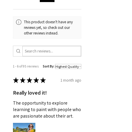
This product doesn't have any
reviews yet, so check out our
other reviews instead.
1 - 6 of 95 reviews
Sort By:
★
★
★
★
★
1 month ago
Really loved it!
The opportunity to explore
learning to paint with people who
are passionate about their art.