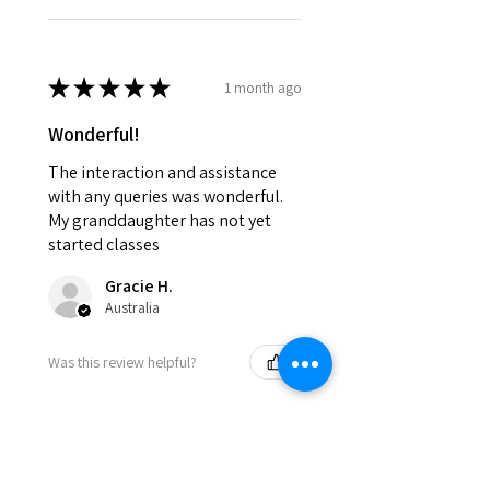
★
★
★
★
★
1 month ago
Wonderful!
The interaction and assistance
with any queries was wonderful.
My granddaughter has not yet
started classes
Gracie H.
Australia
Was this review helpful?