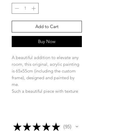
Add to Cart
Buy Now
A beautiful addition to elevate any
room, this original, acrylic painting
is 65x55cm (including the custom
frame), designed and painted by
me.
Such a beautiful piece with texture
and movement, creating just the
right vibe for any room!
★
★
★
★
★
95
95