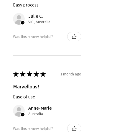
Easy process
Julie C.
VIC, Australia
Was this review helpful?
★
★
★
★
★
1 month ago
Marvellous!
Ease of use
Anne-Marie
Australia
Was this review helpful?