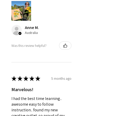
Anne M.
Australia
Was this review helpful?
★
★
★
★
★
5 months ago
Marvelous!
I had the best time learning..
awesome easy to follow
instruction.. found my new
creative outlet..so proud of my