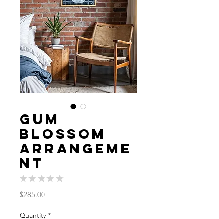
Gum
Blossom
Arrangeme
nt
★
★
★
★
★
0
Price
$285.00
Quantity
*