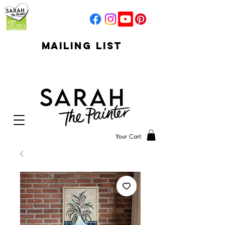
mailing list
click to go to
signup
Your Cart: