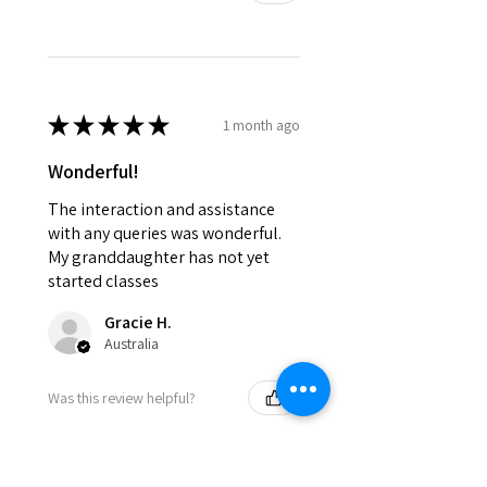
★
★
★
★
★
1 month ago
Wonderful!
The interaction and assistance
with any queries was wonderful.
My granddaughter has not yet
started classes
Gracie H.
Australia
Was this review helpful?