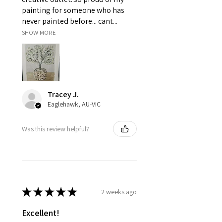
painting for someone who has
never painted before... cant...
SHOW MORE
Tracey J.
Eaglehawk, AU-VIC
Was this review helpful?
★
★
★
★
★
2 weeks ago
Excellent!