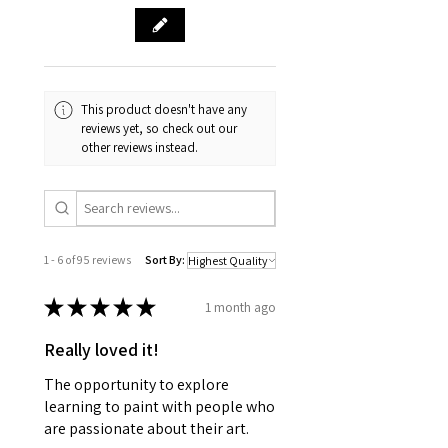
This product doesn't have any
reviews yet, so check out our
other reviews instead.
1 - 6 of 95 reviews
Sort By:
★
★
★
★
★
1 month ago
Really loved it!
The opportunity to explore
learning to paint with people who
are passionate about their art.