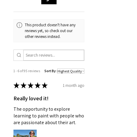
This product doesn't have any
reviews yet, so check out our
other reviews instead.
1 - 6 of 95 reviews
Sort By:
★
★
★
★
★
1 month ago
Really loved it!
The opportunity to explore
learning to paint with people who
are passionate about their art.