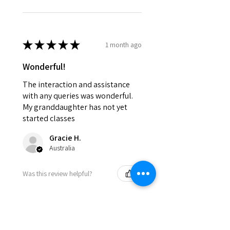
★
★
★
★
★
1 month ago
Wonderful!
The interaction and assistance
with any queries was wonderful.
My granddaughter has not yet
started classes
Gracie H.
Australia
Was this review helpful?