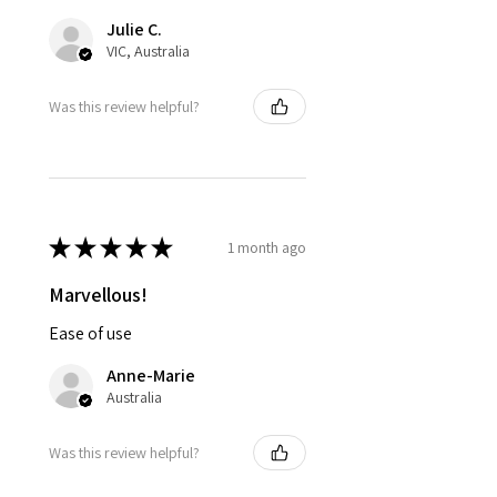
Julie C.
VIC, Australia
Was this review helpful?
★
★
★
★
★
1 month ago
Marvellous!
Ease of use
Anne-Marie
Australia
Was this review helpful?