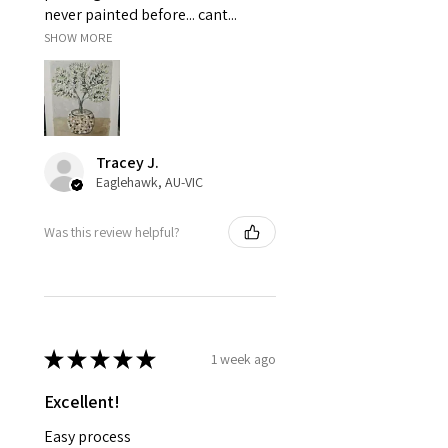
never painted before... cant...
SHOW MORE
Tracey J.
Eaglehawk, AU-VIC
Was this review helpful?
★
★
★
★
★
1 week ago
Excellent!
Easy process