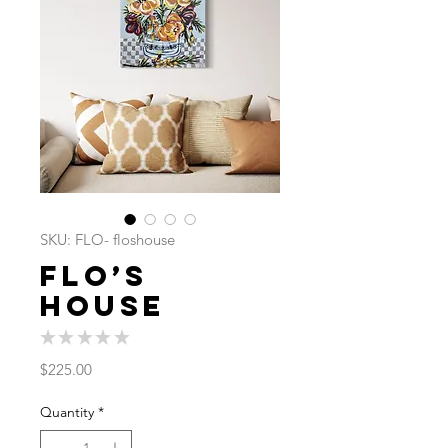
SKU: FLO- floshouse
Flo’s
House
★
★
★
★
★
0
Price
$225.00
Quantity
*