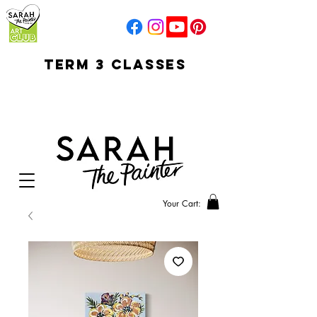
TERM 3 CLASSES
early access for
current students
open sun
Your Cart: