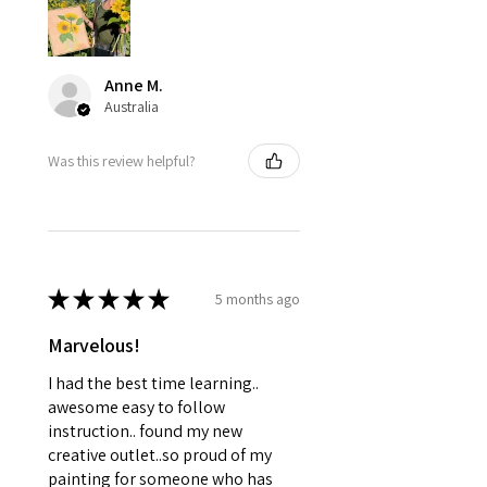
Anne M.
Australia
Was this review helpful?
★
★
★
★
★
5 months ago
Marvelous!
I had the best time learning..
awesome easy to follow
instruction.. found my new
creative outlet..so proud of my
painting for someone who has