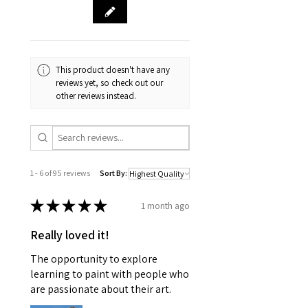
This product doesn't have any
reviews yet, so check out our
other reviews instead.
1 - 6 of 95 reviews
Sort By:
★
★
★
★
★
1 month ago
Really loved it!
The opportunity to explore
learning to paint with people who
are passionate about their art.