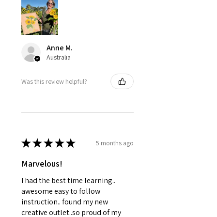
Anne M.
Australia
Was this review helpful?
★
★
★
★
★
5 months ago
Marvelous!
I had the best time learning..
awesome easy to follow
instruction.. found my new
creative outlet..so proud of my