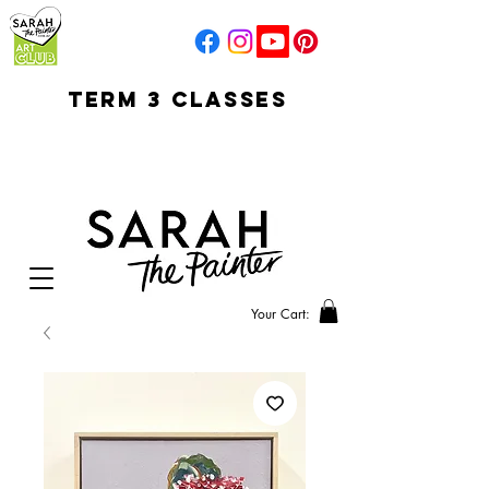
TERM 3 CLASSES
early access for
current students
open sun
Your Cart: