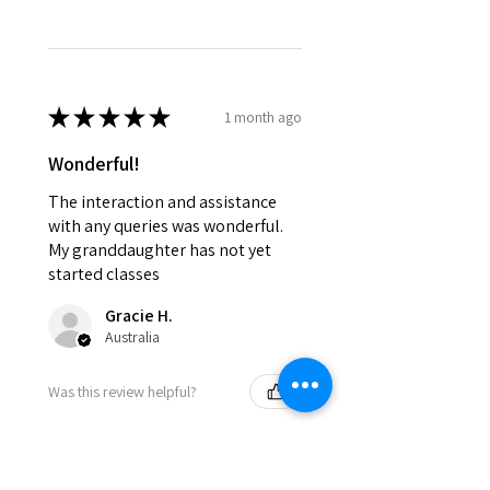
★
★
★
★
★
1 month ago
Wonderful!
The interaction and assistance
with any queries was wonderful.
My granddaughter has not yet
started classes
Gracie H.
Australia
Was this review helpful?