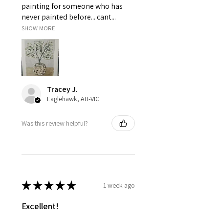
painting for someone who has
never painted before... cant...
SHOW MORE
Tracey J.
Eaglehawk, AU-VIC
Was this review helpful?
★
★
★
★
★
1 week ago
Excellent!