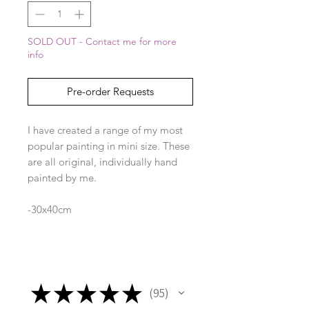
SOLD OUT - Contact me for more
info
Pre-order Requests
I have created a range of my most
popular painting in mini size. These
are all original, individually hand
painted by me.
-30x40cm
-frame included
★
★
★
★
★
95
95