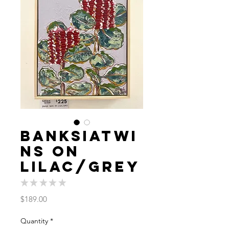
BanksiaTwi
ns On
Lilac/Grey
★
★
★
★
★
0
Price
$189.00
Quantity
*