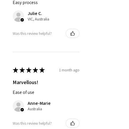
Easy process
Julie C.
VIC, Australia
Was this review helpful?
★
★
★
★
★
1 month ago
Marvellous!
Ease of use
Anne-Marie
Australia
Was this review helpful?