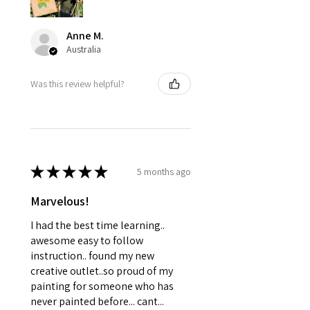
Anne M.
Australia
Was this review helpful?
★
★
★
★
★
5 months ago
Marvelous!
I had the best time learning..
awesome easy to follow
instruction.. found my new
creative outlet..so proud of my
painting for someone who has
never painted before... cant...