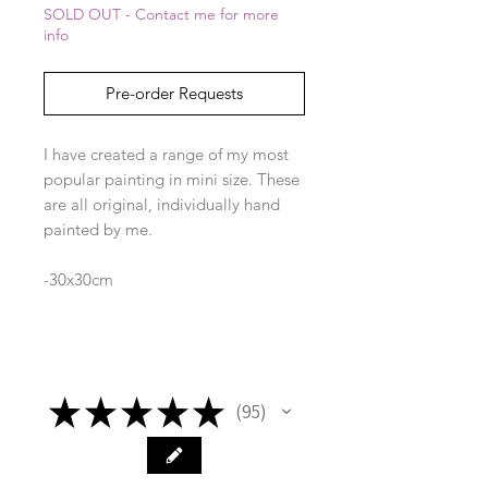
SOLD OUT - Contact me for more
info
Pre-order Requests
I have created a range of my most
popular painting in mini size. These
are all original, individually hand
painted by me.
-30x30cm
-frame included
★
★
★
★
★
95
95