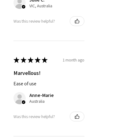
VIC, Australia
Was this review helpful?
★
★
★
★
★
1 month ago
Marvellous!
Ease of use
Anne-Marie
Australia
Was this review helpful?