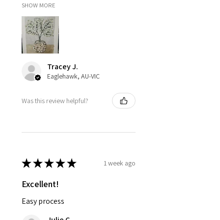
SHOW MORE
Tracey J.
Eaglehawk, AU-VIC
Was this review helpful?
★
★
★
★
★
1 week ago
Excellent!
Easy process
Julie C.