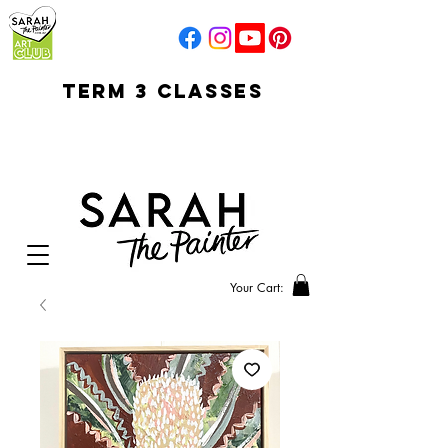
TERM 3 CLASSES
early access for
current students
open sun
Your Cart: