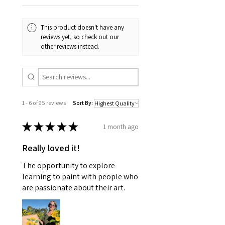
This product doesn't have any
reviews yet, so check out our
other reviews instead.
1 - 6 of 95 reviews
Sort By:
★
★
★
★
★
1 month ago
Really loved it!
The opportunity to explore
learning to paint with people who
are passionate about their art.