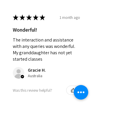
★
★
★
★
★
1 month ago
Wonderful!
The interaction and assistance
with any queries was wonderful.
My granddaughter has not yet
started classes
Gracie H.
Australia
Was this review helpful?
★
★
★
★
★
8 months ago