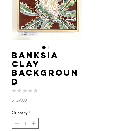
Banksia
Clay
Backgroun
d
★
★
★
★
★
0
Price
$129.00
Quantity
*