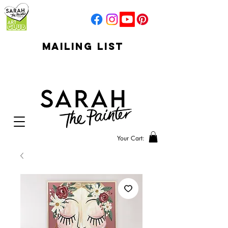
mailing list
click to go to
signup
Your Cart: