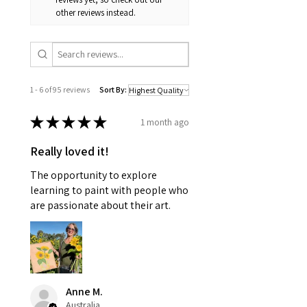
other reviews instead.
1 - 6 of 95 reviews
Sort By:
★
★
★
★
★
1 month ago
Really loved it!
The opportunity to explore
learning to paint with people who
are passionate about their art.
Anne M.
Australia