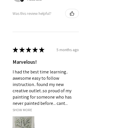
Was this review helpful?
★
★
★
★
★
5 months ago
Marvelous!
I had the best time learning..
awesome easy to follow
instruction.. found my new
creative outlet..so proud of my
painting for someone who has
never painted before... cant...
SHOW MORE