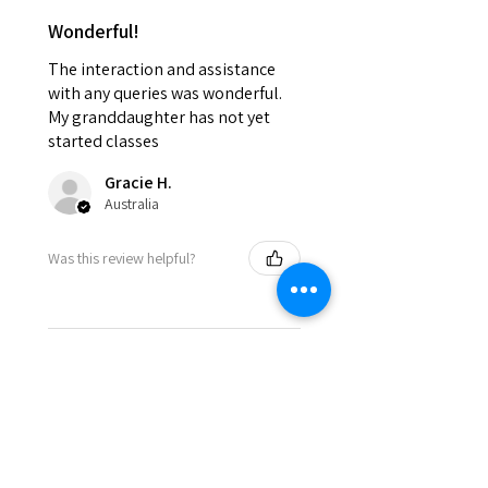
Wonderful!
The interaction and assistance
with any queries was wonderful.
My granddaughter has not yet
started classes
Gracie H.
Australia
Was this review helpful?
★
★
★
★
★
8 months ago
Incredible!
The atmosphere is fabulous and