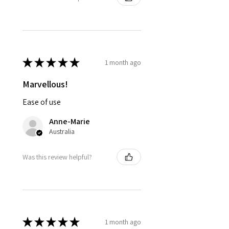
★
★
★
★
★
1 month ago
Marvellous!
Ease of use
Anne-Marie
Australia
Was this review helpful?
★
★
★
★
★
1 month ago