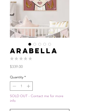
Arabella
★
★
★
★
★
0
Price
$339.00
Quantity
*
SOLD OUT - Contact me for more
info