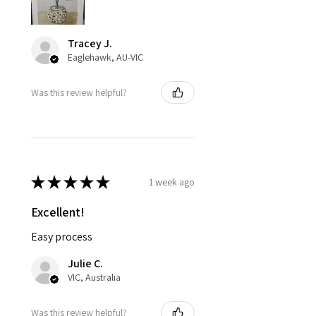
Tracey J.
Eaglehawk, AU-VIC
Was this review helpful?
★
★
★
★
★
1 week ago
Excellent!
Easy process
Julie C.
VIC, Australia
Was this review helpful?