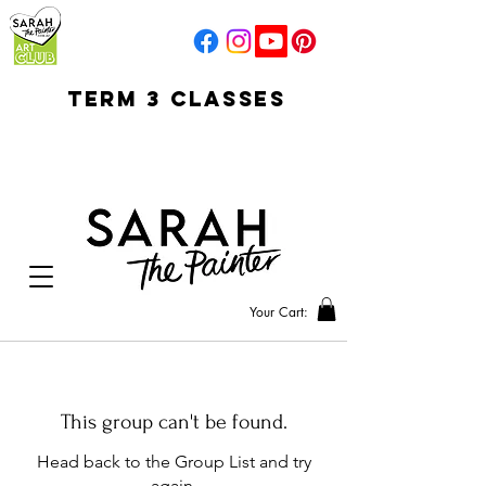
TERM 3 CLASSES
early access for
current students
open sun
Your Cart:
This group can't be found.
Head back to the Group List and try
again.