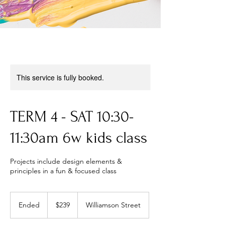
This service is fully booked.
TERM 4 - SAT 10:30-
11:30am 6w kids class
Projects include design elements &
principles in a fun & focused class
239
Australian
Ended
E
$239
Williamson Street
dollars
n
d