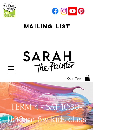
mailing list
click to go to
signup
Your Cart:
TERM 4 - SAT 10:30-
11:30am 6w kids class