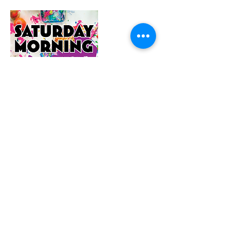
Contact Details
1/22 Williamson Street, Bendigo VIC,
Australia
0456149169
hello@sarahthepainter.com.au