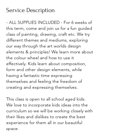
e
Service Description
d
- ALL SUPPLIES INCLUDED - For 6 weeks of
this term, come and join us for a fun guided
class of painting, drawing, craft etc. We try
different themes and mediums, exploring
our way through the art worlds design
elements & principles! We learn more about
the colour wheel and how to use it
effectively. Kids learn about composition,
form and other design elements, while
having a fantastic time expressing
themselves and feeling the freedom of
creating and expressing themselves.
This class is open to all school aged kids.
We love to incorporate kids ideas into the
curriculum so we will be working closely with
their likes and dislikes to create the best
experience for them all in our beautiful
space.