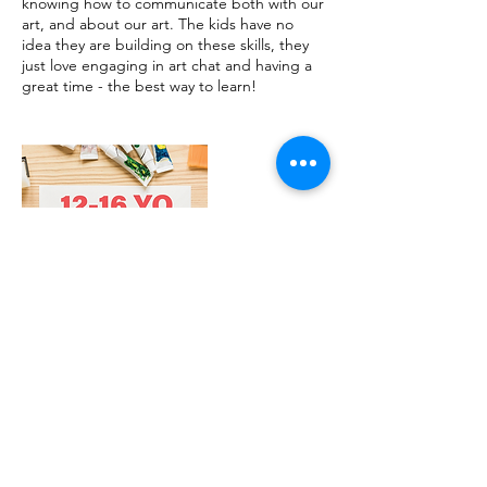
knowing how to communicate both with our
art, and about our art. The kids have no
idea they are building on these skills, they
just love engaging in art chat and having a
great time - the best way to learn!
Contact Details
1/22 Williamson Street, Bendigo VIC,
Australia
0456149169