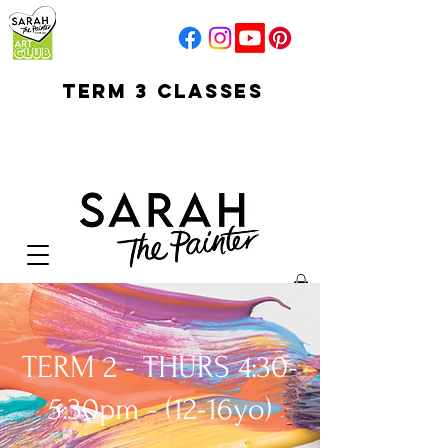
TERM 3 CLASSES
early access for
current students
open sun
Your Cart:
TERM 2 - THURS 4:30-
5:30pm - (12-16yo)