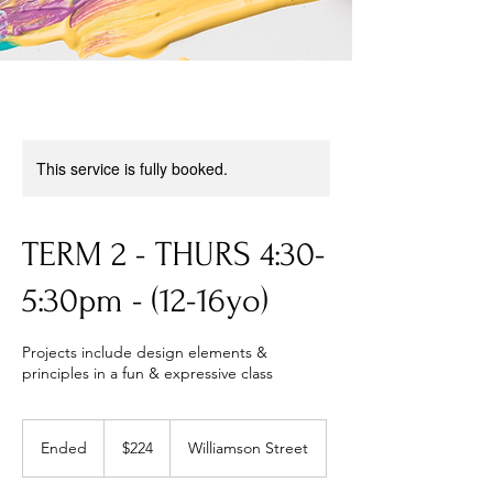
This service is fully booked.
TERM 2 - THURS 4:30-
5:30pm - (12-16yo)
Projects include design elements &
principles in a fun & expressive class
224
Australian
Ended
E
$224
Williamson Street
dollars
n
d