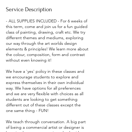
e
Service Description
d
- ALL SUPPLIES INCLUDED - For 6 weeks of
this term, come and join us for a fun guided
class of painting, drawing, craft etc. We try
different themes and mediums, exploring
our way through the art worlds design
elements & principles! We learn more about
the colour, composition, form and contrast
without even knowing it!
We have a 'yes' policy in these classes and
we encourage students to explore and
express themselves in their own individual
way. We have options for all preferences
and we are very flexible with choices as all
students are looking to get something
different out of these classes except the
one same thing - FUN!
We teach through conversation. A big part
of being a commercial artist or designer is