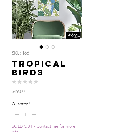
SKU: 166
Tropical
Birds
★
★
★
★
★
0
Price
$49.00
Quantity
*
SOLD OUT - Contact me for more
info