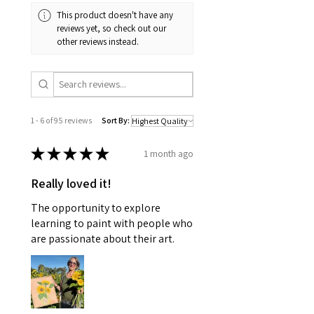
to the sizes in the description for
This product doesn't have any
exact measurements. With this in
reviews yet, so check out our
mind, I can paint them to any size
other reviews instead.
listed in the pricing section.
1 - 6 of 95 reviews
Sort By:
★
★
★
★
★
1 month ago
Really loved it!
The opportunity to explore
learning to paint with people who
are passionate about their art.