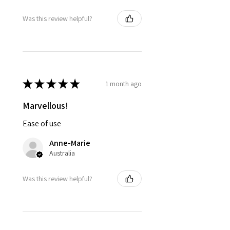
Was this review helpful?
★
★
★
★
★
1 month ago
Marvellous!
Ease of use
Anne-Marie
Australia
Was this review helpful?