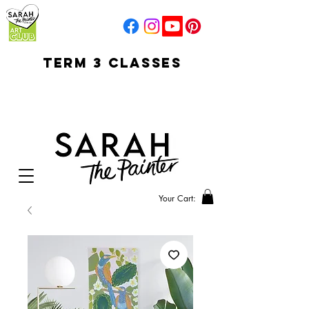
TERM 3 CLASSES
early access for
current students
open sun
Your Cart: