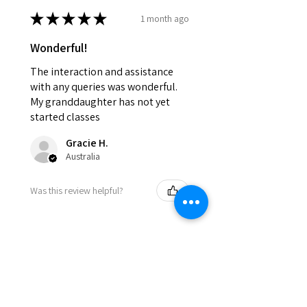
★
★
★
★
★
1 month ago
Wonderful!
The interaction and assistance
with any queries was wonderful.
My granddaughter has not yet
started classes
Gracie H.
Australia
Was this review helpful?
★
★
★
★
★
8 months ago
Incredible!