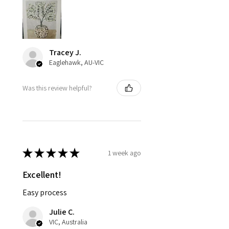
Tracey J.
Eaglehawk, AU-VIC
Was this review helpful?
★
★
★
★
★
1 week ago
Excellent!
Easy process
Julie C.
VIC, Australia