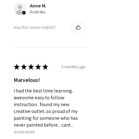
Anne M.
Australia
Was this review helpful?
★
★
★
★
★
5 months ago
Marvelous!
I had the best time learning..
awesome easy to follow
instruction.. found my new
creative outlet..so proud of my
painting for someone who has
never painted before... cant...
SHOW MORE