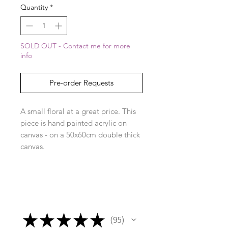
Quantity
*
SOLD OUT - Contact me for more
info
Pre-order Requests
A small floral at a great price. This
piece is hand painted acrylic on
canvas - on a 50x60cm double thick
canvas.
★
★
★
★
★
95
95