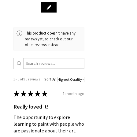
This product doesn't have any
reviews yet, so check out our
other reviews instead.
1 - 6 of 95 reviews
Sort By:
★
★
★
★
★
1 month ago
Really loved it!
The opportunity to explore
learning to paint with people who
are passionate about their art.