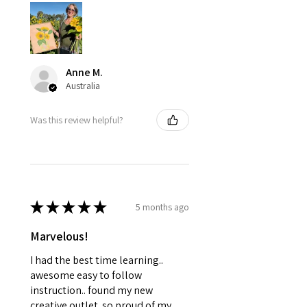
Anne M.
Australia
Was this review helpful?
★
★
★
★
★
5 months ago
Marvelous!
I had the best time learning..
awesome easy to follow
instruction.. found my new
creative outlet..so proud of my