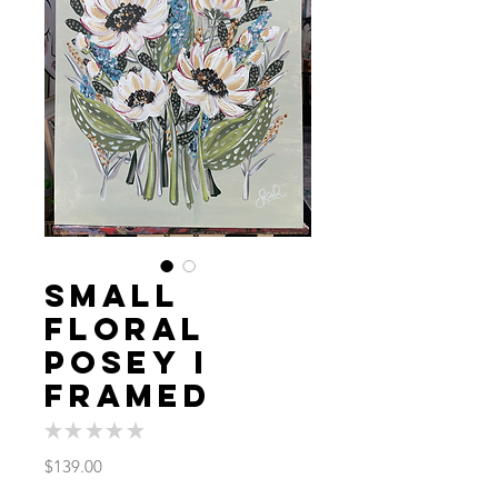
Small
Floral
Posey I
FRAMED
★
★
★
★
★
0
Price
$139.00