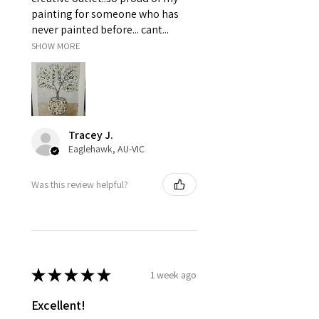
painting for someone who has
never painted before... cant...
SHOW MORE
Tracey J.
Eaglehawk, AU-VIC
Was this review helpful?
★
★
★
★
★
1 week ago
Excellent!