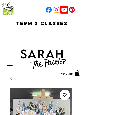
TERM 3 CLASSES
early access for
current students
open sun
Your Cart: