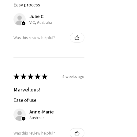
Easy process
Julie C.
VIC, Australia
Was this review helpful?
★
★
★
★
★
4 weeks ago
Marvellous!
Ease of use
Anne-Marie
Australia
Was this review helpful?