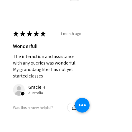
★
★
★
★
★
1 month ago
Wonderful!
The interaction and assistance
with any queries was wonderful.
My granddaughter has not yet
started classes
Gracie H.
Australia
Was this review helpful?