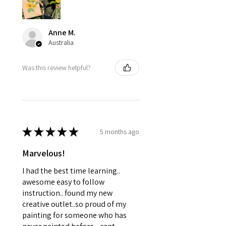
Anne M.
Australia
Was this review helpful?
★
★
★
★
★
5 months ago
Marvelous!
I had the best time learning..
awesome easy to follow
instruction.. found my new
creative outlet..so proud of my
painting for someone who has