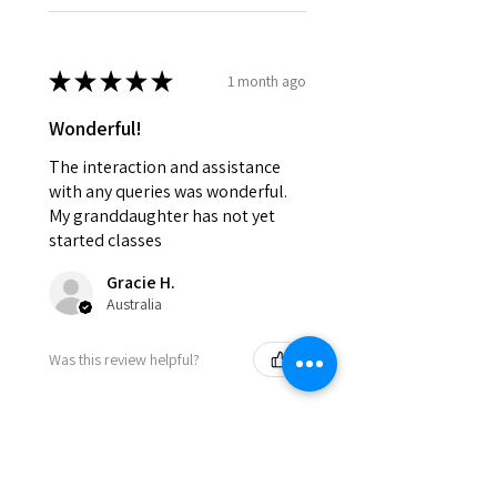
★
★
★
★
★
1 month ago
Wonderful!
The interaction and assistance
with any queries was wonderful.
My granddaughter has not yet
started classes
Gracie H.
Australia
Was this review helpful?