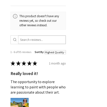
the beautiful blooming flowers I was
looking forward to seeing at the
beginning of spring.
This product doesn't have any
reviews yet, so check out our
All original paintings, this collection
other reviews instead.
includes just the 5 paintings and will
be incredibly difficult to part with!
Framed by my wonderful father (a
'retired' carpenter), this is a one of a
kind, custom framed piece.
1 - 6 of 95 reviews
Sort By:
★
★
★
★
★
1 month ago
Really loved it!
The opportunity to explore
learning to paint with people who
are passionate about their art.