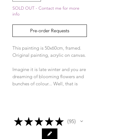
SOLD OUT - Contact me for more
info
Pre-order Requests
This painting is 50x60cm, framed.
Original painting, acrylic on canvas.
Imagine it is late winter and you are
dreaming of blooming flowers and
bunches of colour... Well, that is
how this collection was born. I was
inspired by a beautiful colourful
plaid jacket on one of the school
mums and accidentally painted it
★
★
★
★
★
with some daffodils that day!
95
95
I loved it so much I then painted all