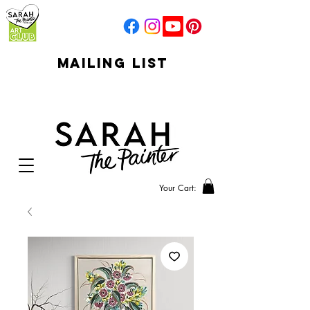
mailing list
click to go to
signup
Your Cart: