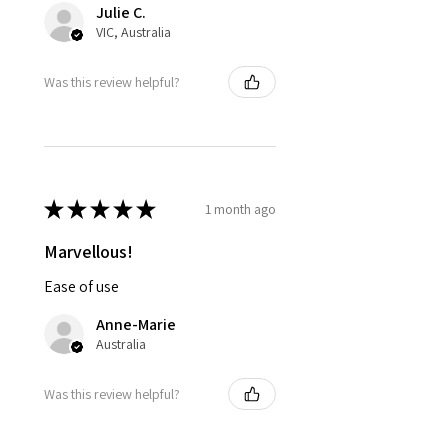
Julie C.
VIC, Australia
Was this review helpful?
★
★
★
★
★
1 month ago
Marvellous!
Ease of use
Anne-Marie
Australia
Was this review helpful?