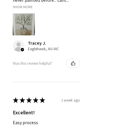
never painted before... cant...
SHOW MORE
Tracey J.
Eaglehawk, AU-VIC
Was this review helpful?
★
★
★
★
★
1 week ago
Excellent!
Easy process