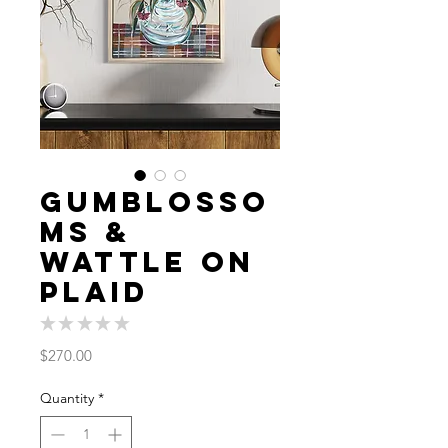
Gumblosso
ms &
Wattle on
Plaid
★
★
★
★
★
0
Price
$270.00
Quantity
*