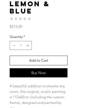
Lemon &
Blue
★
★
★
★
★
0
Price
$515.00
Quantity
*
Add to Cart
Buy Now
A beautiful addition to elevate any
room, this original, acrylic painting
is 112x82cm (including the custom
frame), designed and painted by