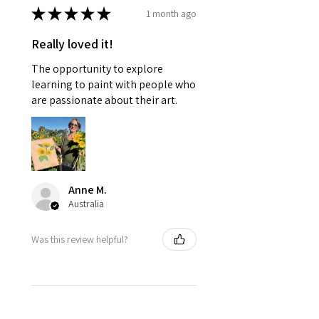
★
★
★
★
★
1 month ago
Really loved it!
The opportunity to explore
learning to paint with people who
are passionate about their art.
Anne M.
Australia
Was this review helpful?