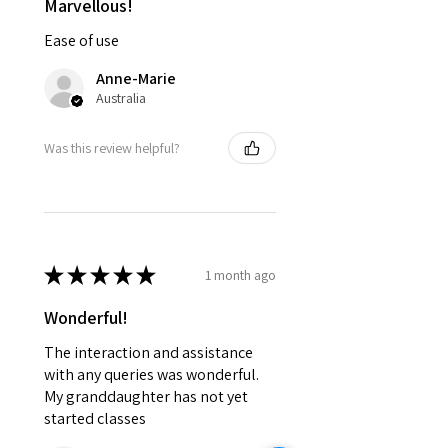
Marvellous!
Ease of use
Anne-Marie
Australia
Was this review helpful?
★
★
★
★
★
1 month ago
Wonderful!
The interaction and assistance
with any queries was wonderful.
My granddaughter has not yet
started classes