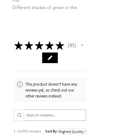
me.
Different shades of green in the
layers allow the coral, lemon and
tones of blue to sing a beautiful
melody! Such a beautiful piece with
texture and movement, creating just
★
★
★
★
★
the right vibe for any room!
95
95
This product doesn't have any
reviews yet, so check out our
other reviews instead.
1 - 6 of 95 reviews
Sort By: