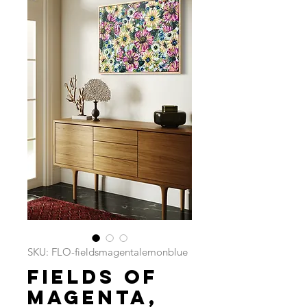
SKU: FLO-fieldsmagentalemonblue
Fields of
Magenta,