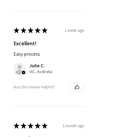
★
★
★
★
★
1 week ago
Excellent!
Easy process
Julie C.
VIC, Australia
Was this review helpful?
★
★
★
★
★
1 month ago