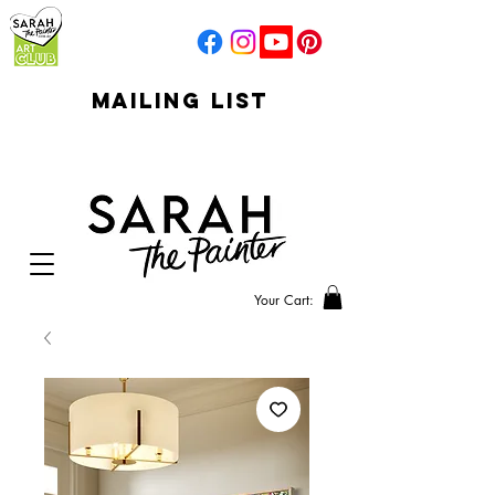
mailing list
click to go to
signup
Your Cart: