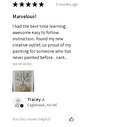
★
★
★
★
★
5 months ago
Marvelous!
I had the best time learning..
awesome easy to follow
instruction.. found my new
creative outlet..so proud of my
painting for someone who has
never painted before... cant...
SHOW MORE
Tracey J.
Eaglehawk, AU-VIC
Was this review helpful?