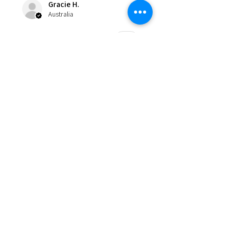
Gracie H.
Australia
Was this review helpful?
★
★
★
★
★
8 months ago
Incredible!
The atmosphere is fabulous and
you’re made to feel like part of a
family. Lots of laughter and fun.
Their training style is absolutely
fantastic and positive creativity....
SHOW MORE