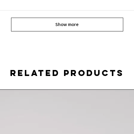
Show more
Related Products