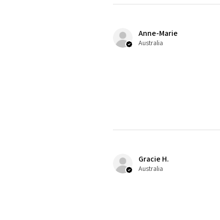
Anne-Marie
Australia
Gracie H.
Australia