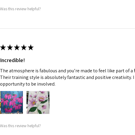
Was this review helpful?
★
★
★
★
★
Incredible!
The atmosphere is fabulous and you’re made to feel like part of a f
Their training style is absolutely fantastic and positive creativity. 
opportunity to be involved.
Was this review helpful?