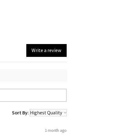
Write a review
Sort By:
1 month ago