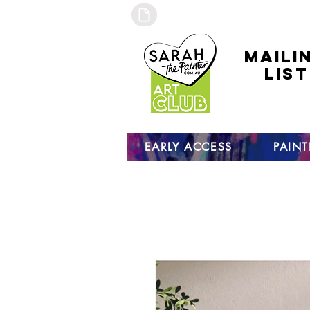
maili
list
click to
to sign
EARLY ACCESS
PAIN