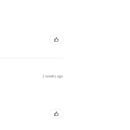
2 weeks ago