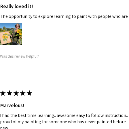
Really loved it!
The opportunity to explore learning to paint with people who are 
Was this review helpful?
★
★
★
★
★
Marvelous!
I had the best time learning.. awesome easy to follow instruction..
proud of my painting for someone who has never painted before...
new..