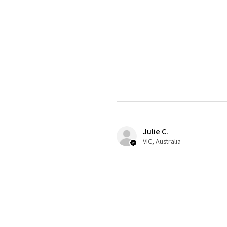
Julie C.
VIC, Australia