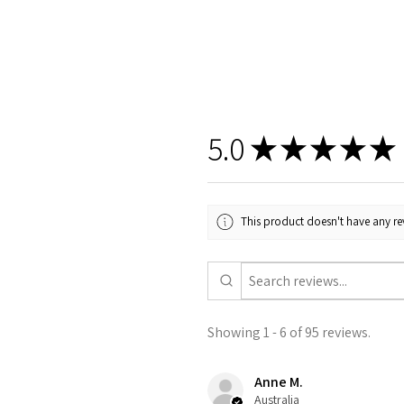
5.0
★
★
★
★
★
This product doesn't have any rev
Showing 1 - 6 of 95 reviews.
Anne M.
Australia