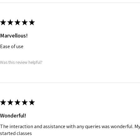
★
★
★
★
★
Marvellous!
Ease of use
Was this review helpful?
★
★
★
★
★
Wonderful!
The interaction and assistance with any queries was wonderful. M
started classes