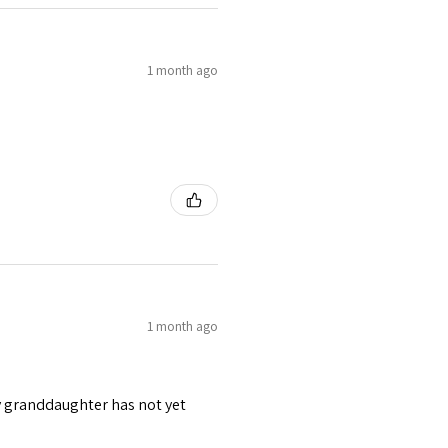
1 month ago
1 month ago
y granddaughter has not yet