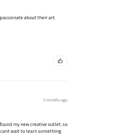
passionate about their art.
5 months ago
 found my new creative outlet..so
 cant wait to learn something