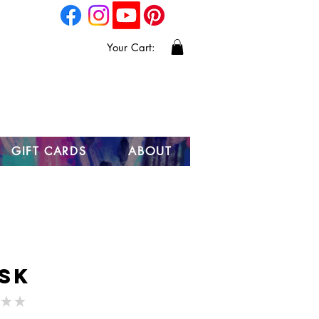
Your Cart:
GIFT CARDS
ABOUT
sk
★
★
0