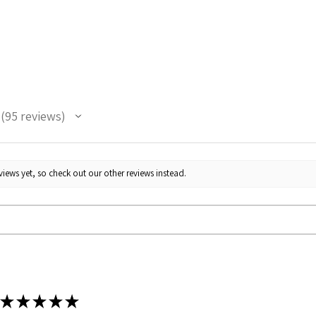
95
reviews
95
iews yet, so check out our other reviews instead.
★
★
★
★
★