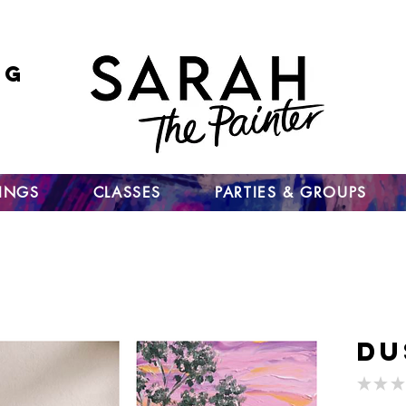
ng
 go
up
TINGS
CLASSES
PARTIES & GROUPS
Du
★
★
★