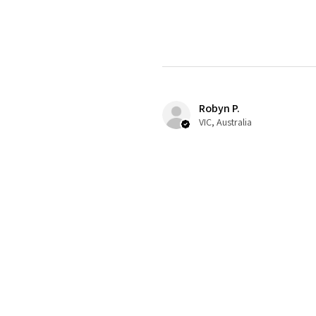
Robyn P.
VIC, Australia