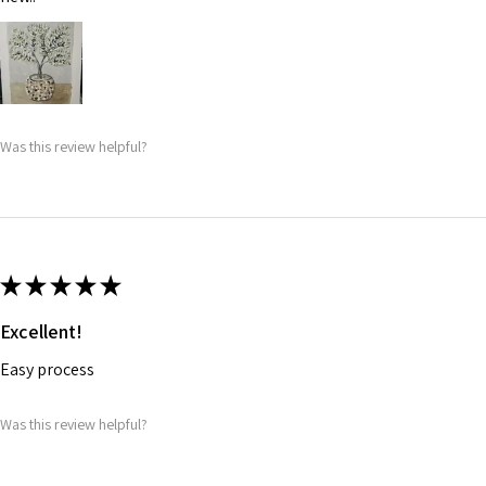
Was this review helpful?
★
★
★
★
★
Excellent!
Easy process
Was this review helpful?