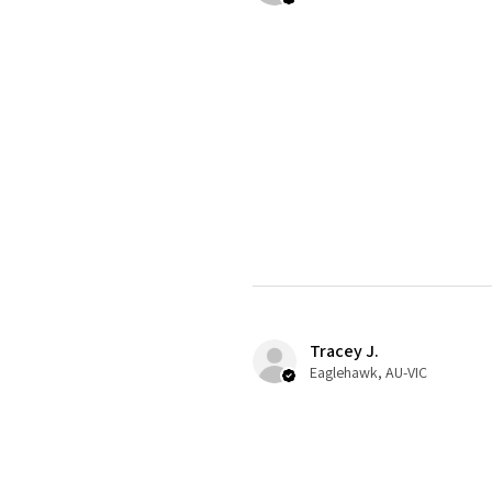
Tracey J.
Eaglehawk, AU-VIC