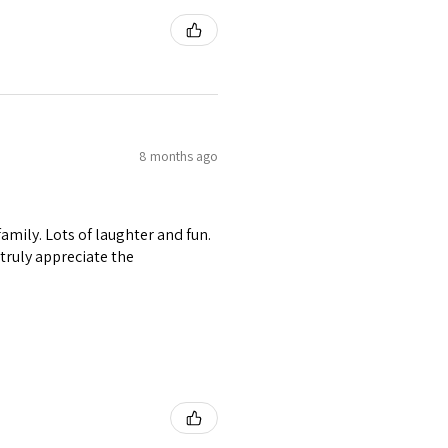
8 months ago
amily. Lots of laughter and fun.
I truly appreciate the