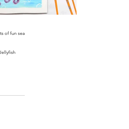
ts of fun sea
ellyfish