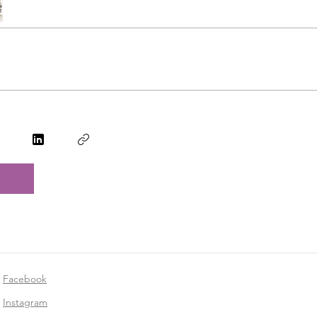
Facebook
Instagram