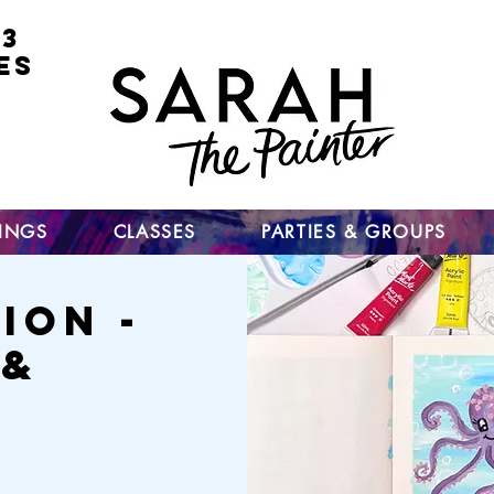
 3
ES
for
nt
ts
un
TINGS
CLASSES
PARTIES & GROUPS
ion -
 &
h