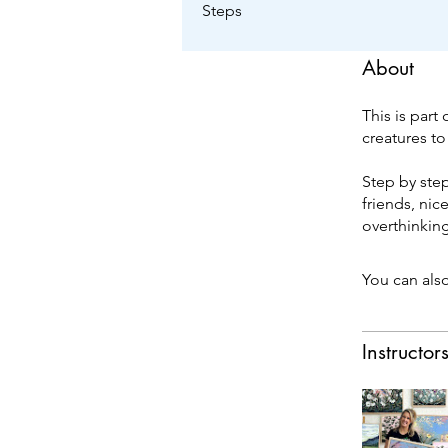
Steps
About
This is part
creatures to
Step by step
friends, nic
overthinkin
You can also
Instructor