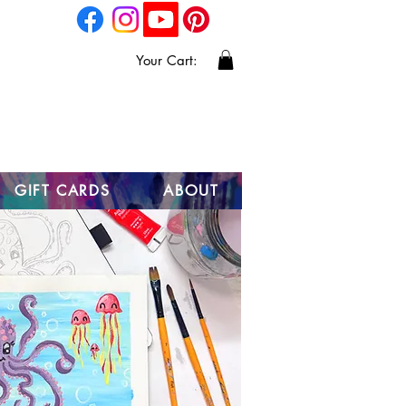
Your Cart:
GIFT CARDS
ABOUT