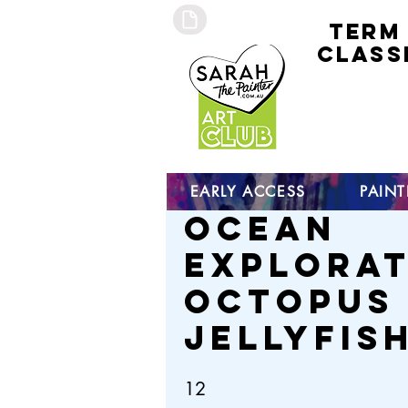
TERM
CLASS
early
access 
curre
studen
open s
EARLY ACCESS
PAIN
Ocean
Explorat
Octopus
Jellyfis
12
12 Steps