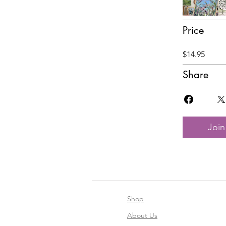
Price
$14.95
Share
Join
Shop
About Us