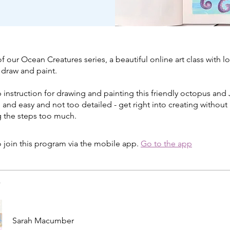
 of our Ocean Creatures series, a beautiful online art class with lo
 draw and paint.
 instruction for drawing and painting this friendly octopus and J
e and easy and not too detailed - get right into creating without
g the steps too much.
 join this program via the mobile app.
Go to the app
s
Sarah Macumber