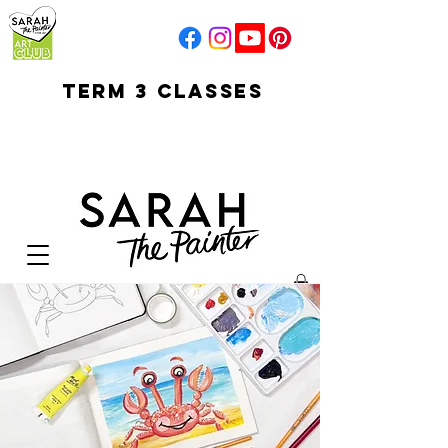
TERM 3 CLASSES
early access for
current students
open sun
Your Cart: