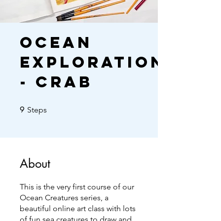
Ocean
Exploration
- Crab
9 Steps
9
Steps
About
This is the very first course of our
Ocean Creatures series, a
beautiful online art class with lots
of fun sea creatures to draw and