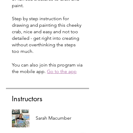
paint.
Step by step instruction for
drawing and painting this cheeky
crab, nice and easy and not too
detailed - get right into creating
without overthinking the steps
too much.
You can also join this program via
the mobile app.
Go to the app
Instructors
Sarah Macumber