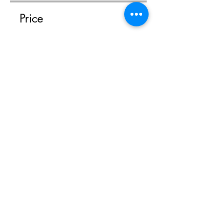
Price
$14.95
Share
Join
Shop
Facebook
FAQ